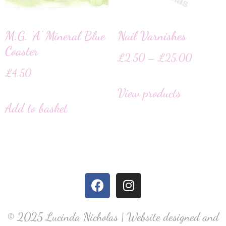
M.G. ‘A’ Mineral Blue
Nail Varnishes
Coaster
£
2.50
–
£
25.00
£
4.50
View products
Add to basket
© 2025 Lucinda Nicholas | Website designed and