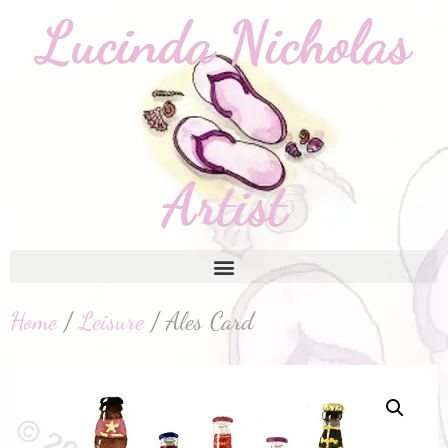
Home
/
Leisure
/ Ales Card