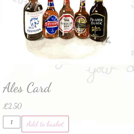
Ales Card
£
2.50
Add to basket