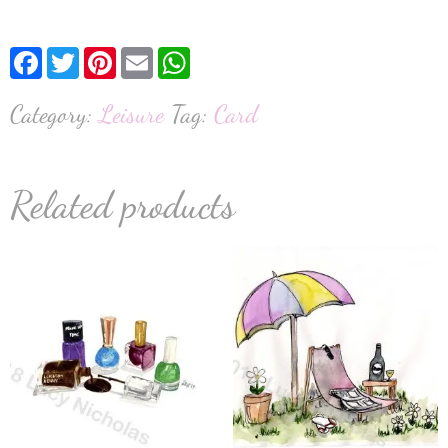
Facebook
Twitter
Pinterest
Email
WhatsApp
Category:
Leisure
Tag:
Card
Related products