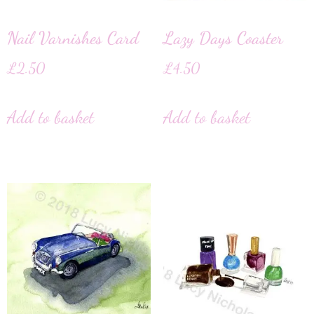
Nail Varnishes Card
Lazy Days Coaster
£
2.50
£
4.50
Add to basket
Add to basket