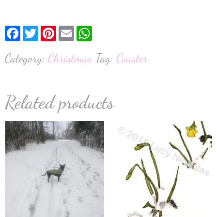
Facebook
Twitter
Pinterest
Email
WhatsApp
Category:
Christmas
Tag:
Coaster
Related products