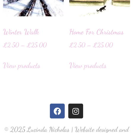
Winter Walk
Home For Christmas
£
2.50
–
£
25.00
£
2.50
–
£
25.00
View products
View products
© 2025 Lucinda Nicholas | Website designed and