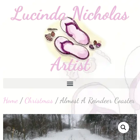
Home
/
Christmas
/ Almost A Reindeer Coaster