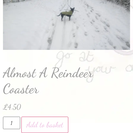
Almost A Reindeer
Coaster
£
4.50
Add to basket