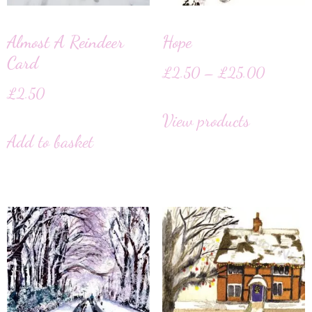
Almost A Reindeer
Hope
Card
£
2.50
–
£
25.00
£
2.50
View products
Add to basket