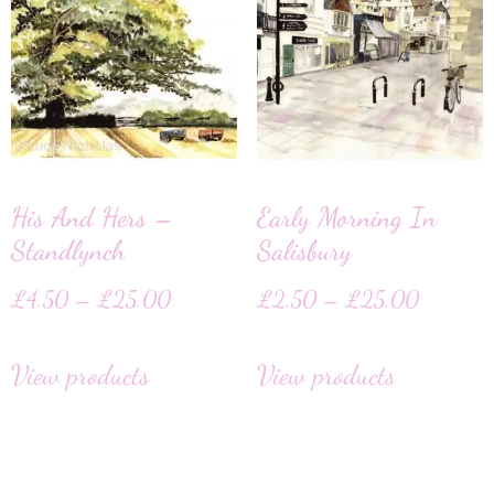
His And Hers –
Early Morning In
Standlynch
Salisbury
£
4.50
–
£
25.00
£
2.50
–
£
25.00
View products
View products