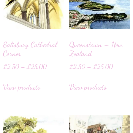
Salisbury Cathedral
Queenstown – New
Corner
Zealand
£
2.50
–
£
25.00
£
2.50
–
£
25.00
View products
View products