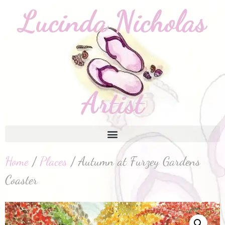
Home
/
Places
/ Autumn at Furzey Gardens
Coaster