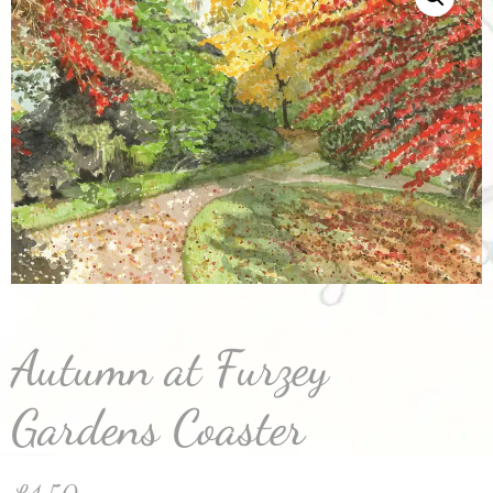
Autumn at Furzey
Gardens Coaster