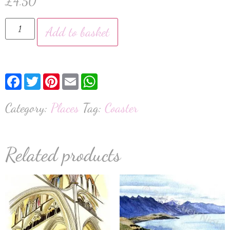
£
4.50
Add to basket
Facebook
Twitter
Pinterest
Email
WhatsApp
Category:
Places
Tag:
Coaster
Related products