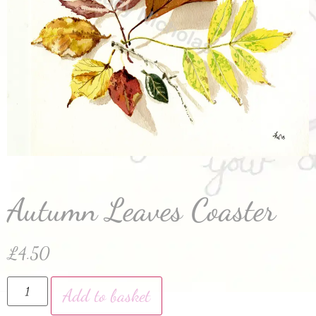
Autumn Leaves Coaster
£
4.50
Add to basket