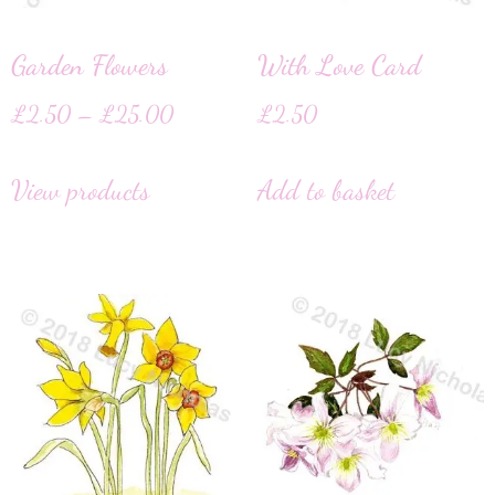
Garden Flowers
With Love Card
£
2.50
–
£
25.00
£
2.50
View products
Add to basket