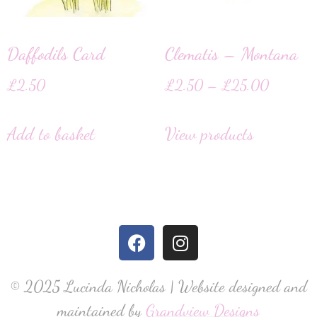
Daffodils Card
Clematis – Montana
£
2.50
£
2.50
–
£
25.00
Add to basket
View products
© 2025 Lucinda Nicholas | Website designed and
maintained by
Grandview Designs