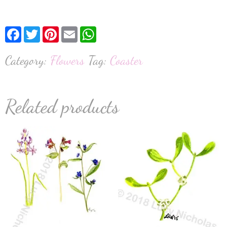
Facebook
Twitter
Pinterest
Email
WhatsApp
Category:
Flowers
Tag:
Coaster
Related products