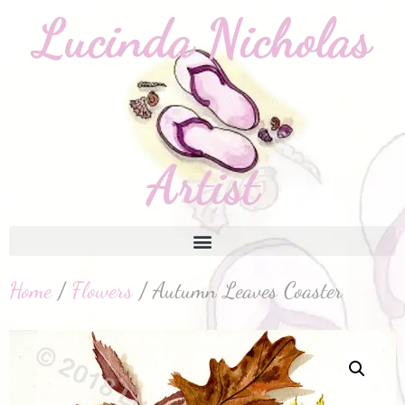
Home
/
Flowers
/ Autumn Leaves Coaster