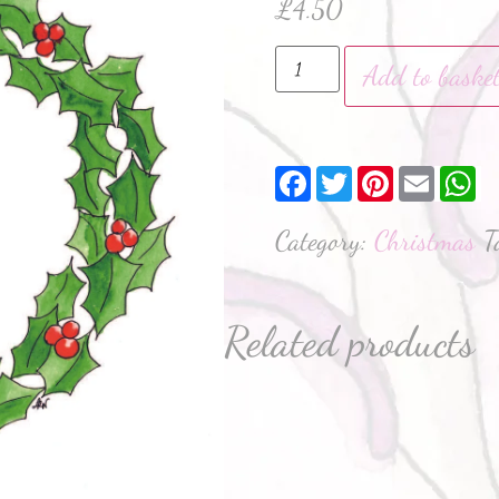
£
4.50
Add to baske
Facebook
Twitter
Pinterest
Email
W
Category:
Christmas
T
Related products