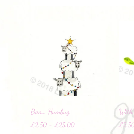
Baa… Humbug
With
£
2.50
–
£
25.00
£
2.5