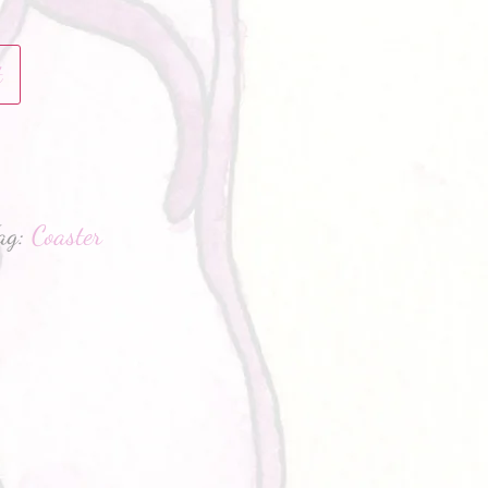
t
hatsApp
ag:
Coaster