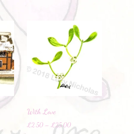
With Love
£
2.50
–
£
25.00