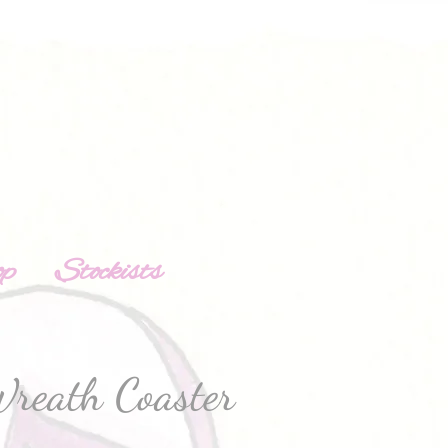
op
Stockists
reath Coaster