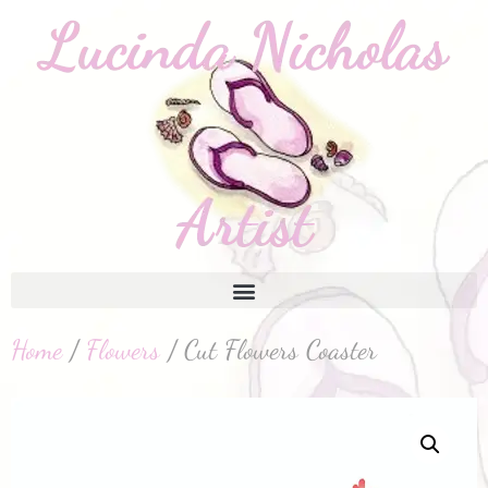
Home
/
Flowers
/ Cut Flowers Coaster