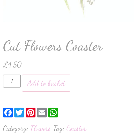
Cut Flowers Coaster
£
4.50
Add to basket
Facebook
Twitter
Pinterest
Email
WhatsApp
Category:
Flowers
Tag:
Coaster