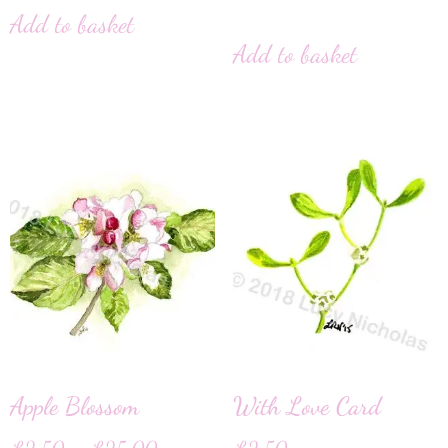
Add to basket
Add to basket
Apple Blossom
With Love Card