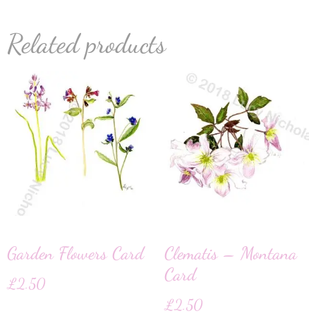
Related products
Garden Flowers Card
Clematis – Montana
Card
£
2.50
£
2.50