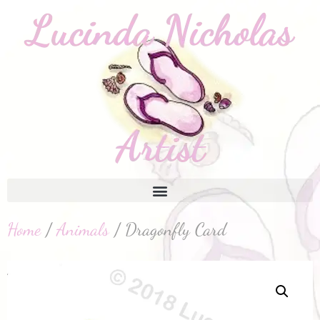
Home
/
Animals
/ Dragonfly Card