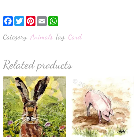
Facebook
Twitter
Pinterest
Email
WhatsApp
Category:
Animals
Tag:
Card
Related products