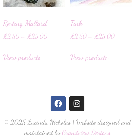
Resting Mallard
Tink
£
2.50
–
£
25.00
£
2.50
–
£
25.00
View products
View products
© 2025 Lucinda Nicholas | Website designed and
maintained by
Grandview Designs