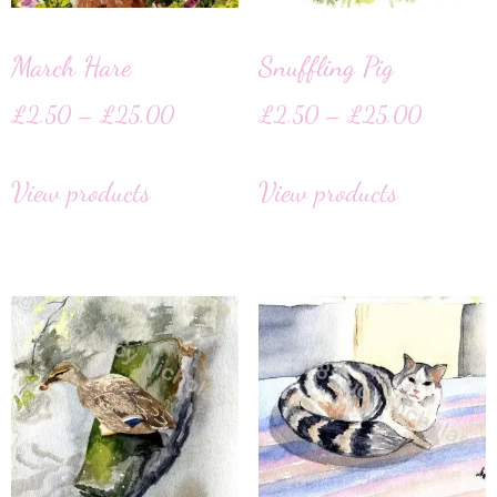
March Hare
Snuffling Pig
£
2.50
–
£
25.00
£
2.50
–
£
25.00
View products
View products