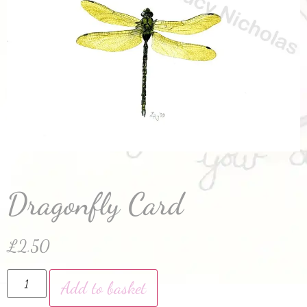
Dragonfly Card
£
2.50
Add to basket