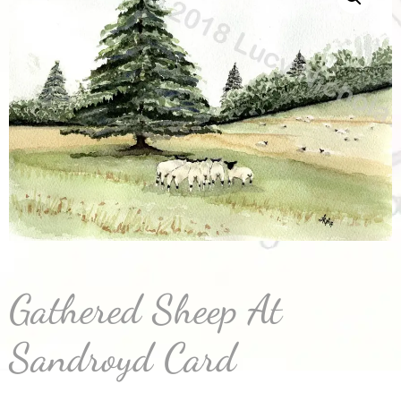
Gathered Sheep At
Sandroyd Card