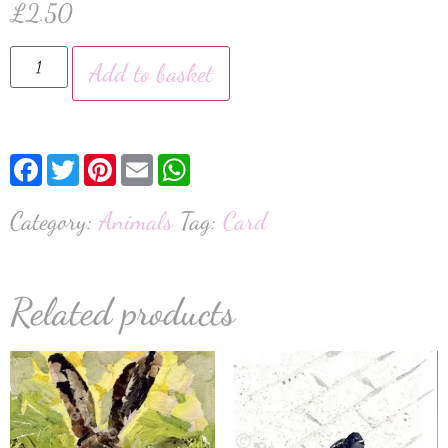
£
2.50
Add to basket
Facebook
Twitter
Pinterest
Email
WhatsApp
Category:
Animals
Tag:
Card
Related products