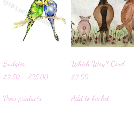
Budgies
Which Way? Card
£
2.50
–
£
25.00
£
3.00
View products
Add to basket