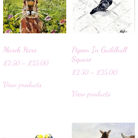
March Hare
Pigeon In Guildhall
Square
£
2.50
–
£
25.00
£
2.50
–
£
25.00
View products
View products