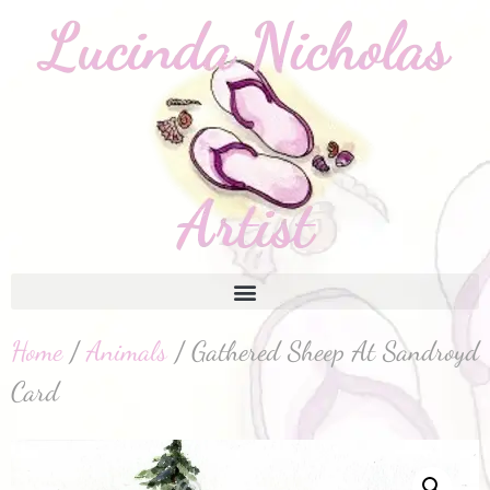
Home
/
Animals
/ Gathered Sheep At Sandroyd
Card