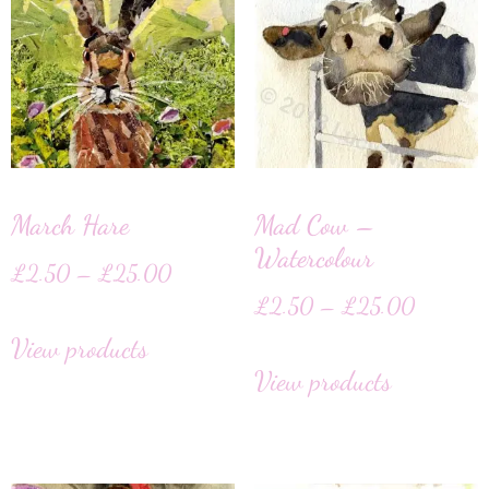
March Hare
Mad Cow –
Watercolour
£
2.50
–
£
25.00
£
2.50
–
£
25.00
View products
View products