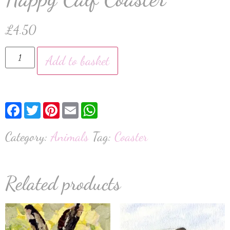
£
4.50
Add to basket
Facebook
Twitter
Pinterest
Email
WhatsApp
Category:
Animals
Tag:
Coaster
Related products