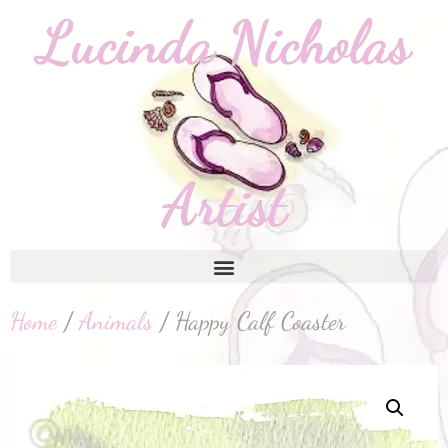
Home
/
Animals
/ Happy Calf Coaster