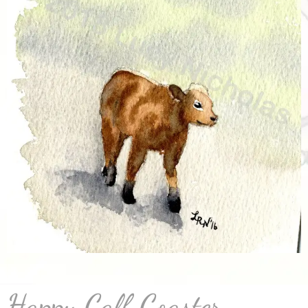
Happy Calf Coaster