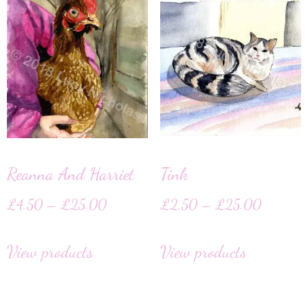
Reanna And Harriet
Tink
£
4.50
–
£
25.00
£
2.50
–
£
25.00
View products
View products