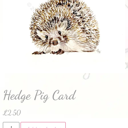
Hedge Pig Card
£
2.50