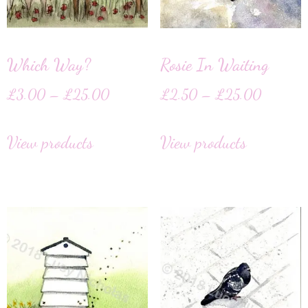
Which Way?
Rosie In Waiting
£
3.00
–
£
25.00
£
2.50
–
£
25.00
View products
View products