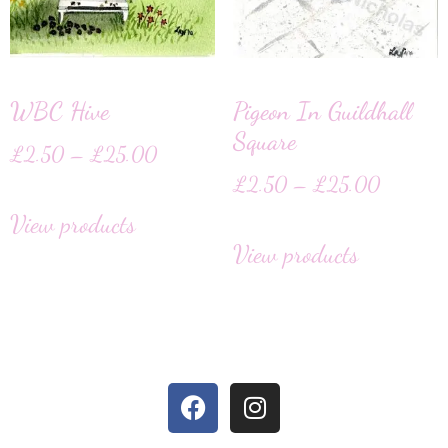
WBC Hive
Pigeon In Guildhall
Square
£
2.50
–
£
25.00
£
2.50
–
£
25.00
View products
View products