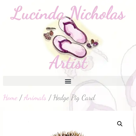
Home
/
Animals
/ Hedge Pig Card