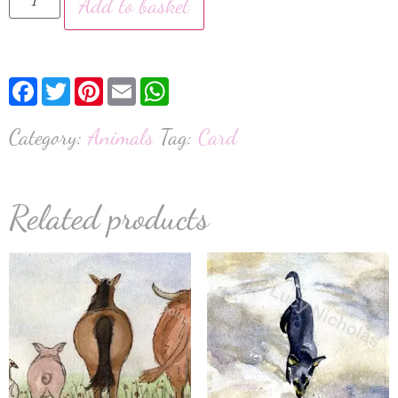
Add to basket
Facebook
Twitter
Pinterest
Email
WhatsApp
Category:
Animals
Tag:
Card
Related products