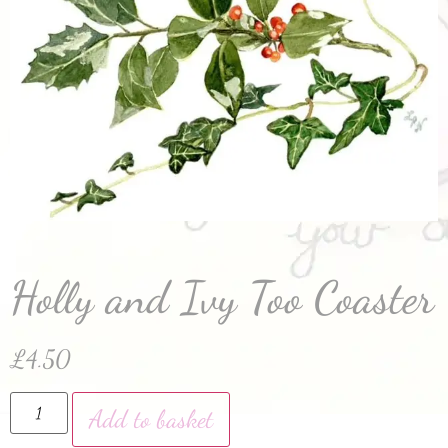
Holly and Ivy Too Coaster
£
4.50
Add to basket