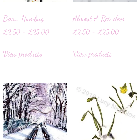
Baa… Humbug
Almost A Reindeer
£
2.50
–
£
25.00
£
2.50
–
£
25.00
View products
View products