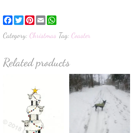
Facebook
Twitter
Pinterest
Email
WhatsApp
Category:
Christmas
Tag:
Coaster
Related products