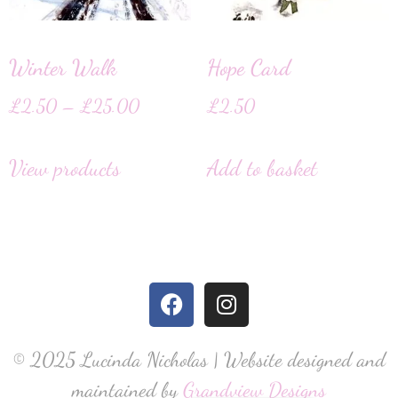
Winter Walk
Hope Card
£
2.50
–
£
25.00
£
2.50
View products
Add to basket
© 2025 Lucinda Nicholas | Website designed and
maintained by
Grandview Designs