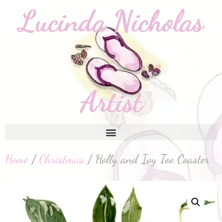
Home
/
Christmas
/ Holly and Ivy Too Coaster