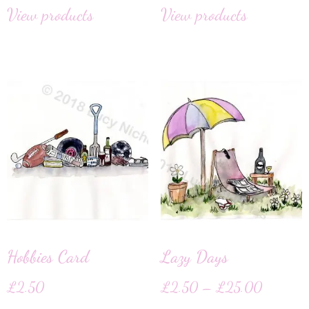
View products
View products
Hobbies Card
Lazy Days
£
2.50
£
2.50
–
£
25.00