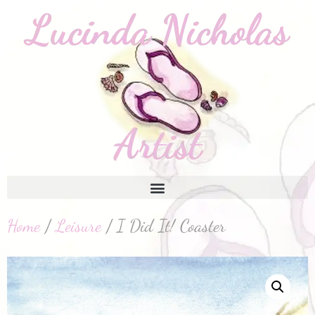
Home
/
Leisure
/ I Did It! Coaster