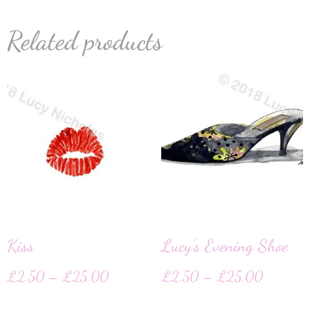
Related products
Kiss
Lucy’s Evening Shoe
£
2.50
–
£
25.00
£
2.50
–
£
25.00