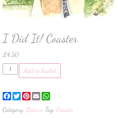
I Did It! Coaster
£
4.50
Add to basket
Facebook
Twitter
Pinterest
Email
WhatsApp
Category:
Leisure
Tag:
Coaster