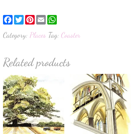
Facebook
Twitter
Pinterest
Email
WhatsApp
Category:
Places
Tag:
Coaster
Related products