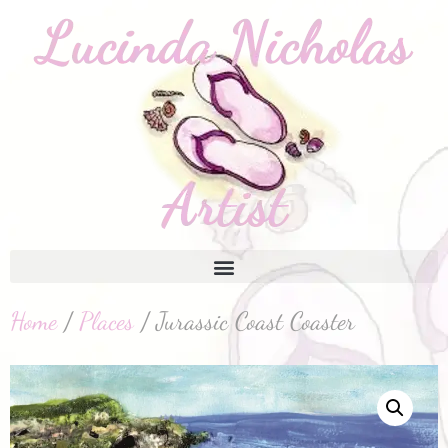
Home
/
Places
/ Jurassic Coast Coaster