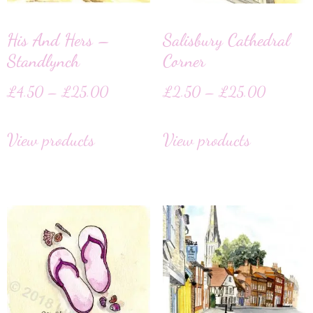
His And Hers –
Salisbury Cathedral
Standlynch
Corner
£
4.50
–
£
25.00
£
2.50
–
£
25.00
View products
View products