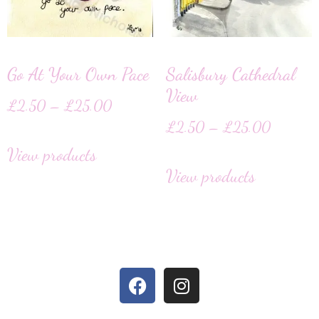
Go At Your Own Pace
Salisbury Cathedral
View
£
2.50
–
£
25.00
£
2.50
–
£
25.00
View products
View products