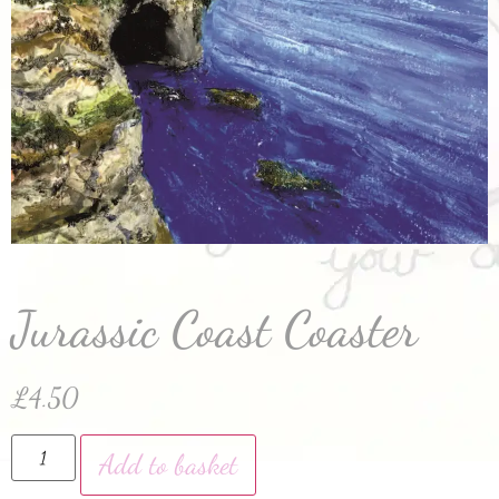
Jurassic Coast Coaster
£
4.50
Add to basket