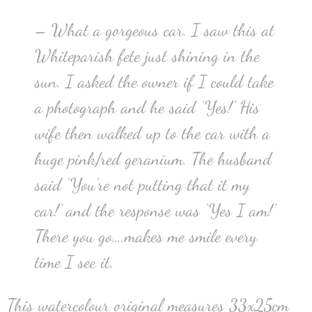
– What a gorgeous car. I saw this at
Whiteparish fete just shining in the
sun. I asked the owner if I could take
a photograph and he said ‘Yes!’ His
wife then walked up to the car with a
huge pink/red geranium. The husband
said ‘You’re not putting that it my
car!’ and the response was ‘Yes I am!’
There you go….makes me smile every
time I see it.
This watercolour original measures 33x25cm