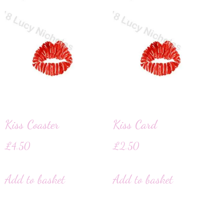
Kiss Coaster
Kiss Card
£
4.50
£
2.50
Add to basket
Add to basket