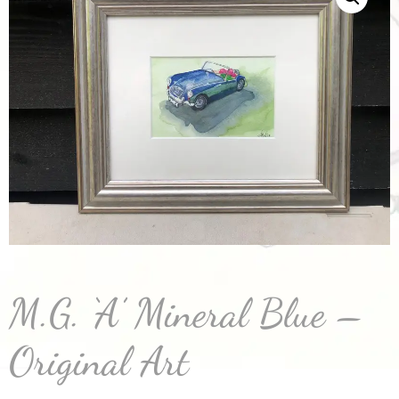
M.G. ‘A’ Mineral Blue –
Original Art