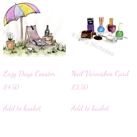
Lazy Days Coaster
Nail Varnishes Card
£
4.50
£
2.50
Add to basket
Add to basket