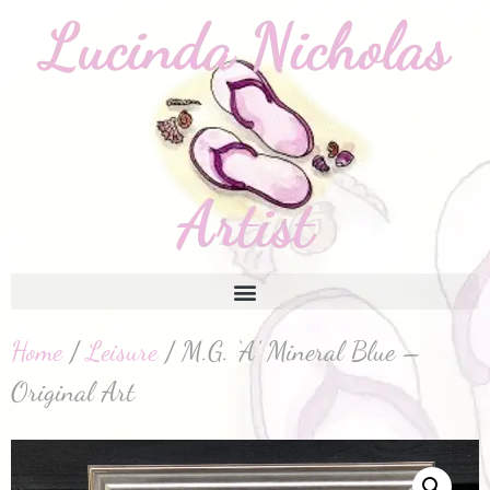
Home
/
Leisure
/ M.G. ‘A’ Mineral Blue –
Original Art