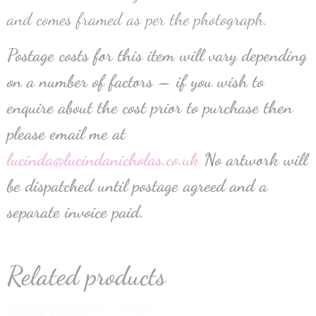
and comes framed as per the photograph.
Postage costs for this item will vary depending
on a number of factors – if you wish to
enquire about the cost prior to purchase then
please email me at
lucinda@lucindanicholas.co.uk
No artwork will
be dispatched until postage agreed and a
separate invoice paid.
Related products