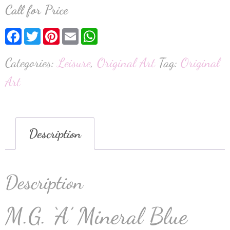
Call for Price
Facebook
Twitter
Pinterest
Email
WhatsApp
Categories:
Leisure
,
Original Art
Tag:
Original
Art
Description
Description
M.G. ‘A’ Mineral Blue