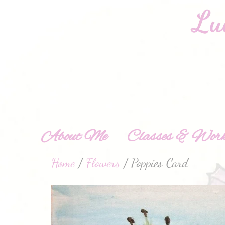
About Me
Classes & Work
Home
/
Flowers
/ Poppies Card