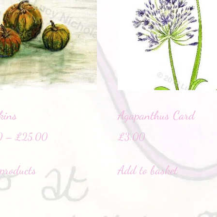
kins
Agapanthus Card
0
–
£
25.00
£
3.00
products
Add to basket