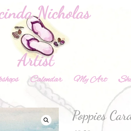
shops
Calendar
My Art
Sh
Poppies Car