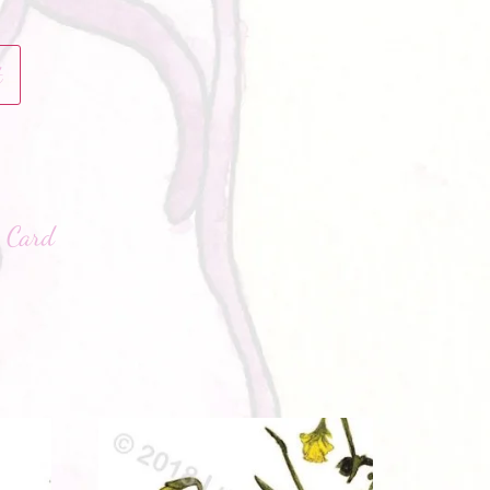
t
hatsApp
:
Card