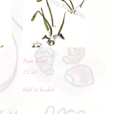
Hope Card
£
2.50
Add to basket