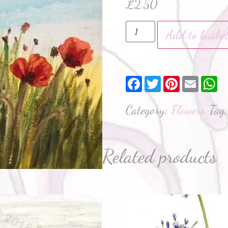
£
2.50
Add to baske
Facebook
Twitter
Pinterest
Email
W
Category:
Flowers
Tag
Related products