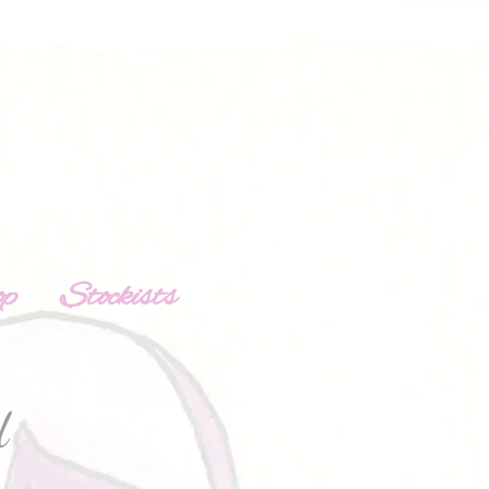
op
Stockists
d