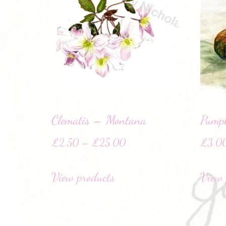
Clematis – Montana
Pump
£
2.50
–
£
25.00
£
3.0
View products
View 