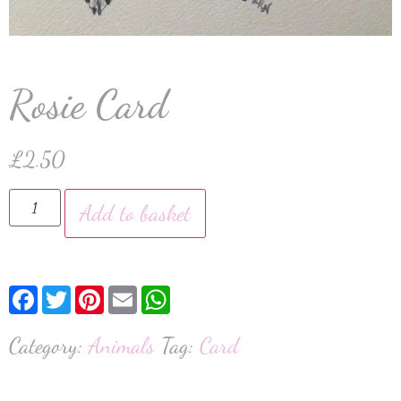
Rosie Card
£
2.50
Add to basket
Facebook
Twitter
Pinterest
Email
WhatsApp
Category:
Animals
Tag:
Card