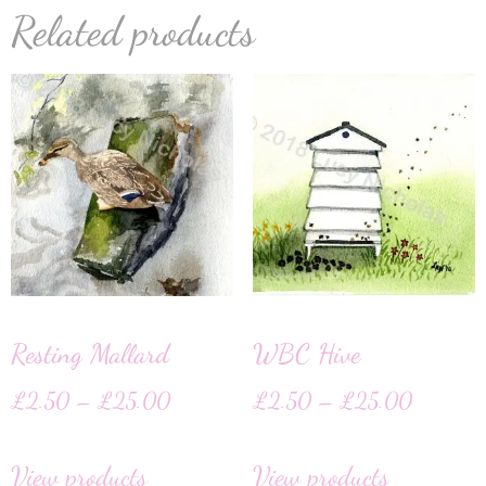
Related products
Resting Mallard
WBC Hive
£
2.50
–
£
25.00
£
2.50
–
£
25.00
View products
View products