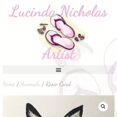
Home
/
Animals
/ Rosie Card