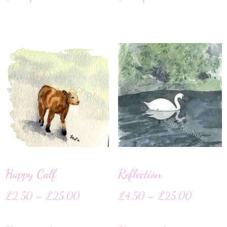
Happy Calf
Reflection
£
2.50
–
£
25.00
£
4.50
–
£
25.00