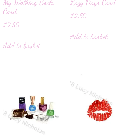
My Walking Boots
Lazy Days Card
Card
£
2.50
£
2.50
Add to basket
Add to basket