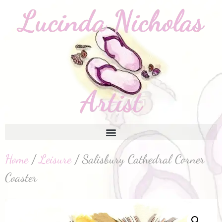
Home
/
Leisure
/ Salisbury Cathedral Corner
Coaster