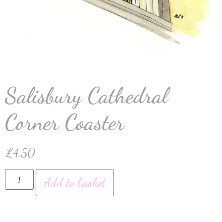
Salisbury Cathedral
Corner Coaster
£
4.50
Add to basket