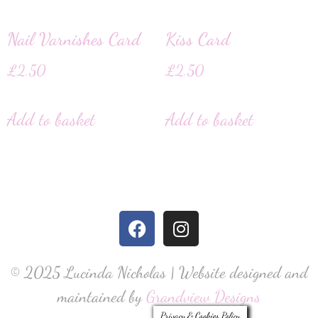
Nail Varnishes Card
Kiss Card
£
2.50
£
2.50
Add to basket
Add to basket
© 2025 Lucinda Nicholas | Website designed and
maintained by
Grandview Designs
Privacy & Cookies Policy