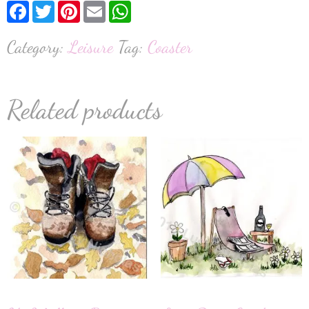
Facebook
Twitter
Pinterest
Email
WhatsApp
Category:
Leisure
Tag:
Coaster
Related products