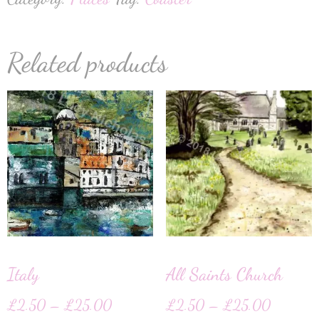
Related products
Italy
All Saints Church
£
2.50
–
£
25.00
£
2.50
–
£
25.00