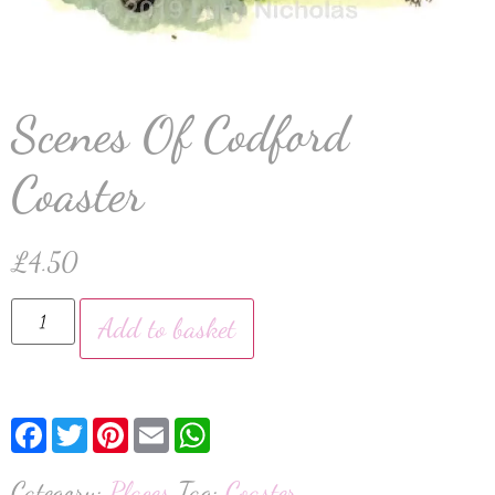
Scenes Of Codford
Coaster
£
4.50
Add to basket
Facebook
Twitter
Pinterest
Email
WhatsApp
Category:
Places
Tag:
Coaster