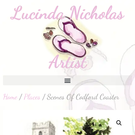
Home
/
Places
/ Scenes Of Codford Coaster