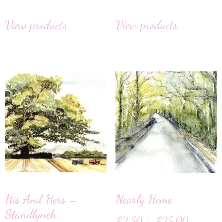
View products
View products
His And Hers –
Nearly Home
Standlynch
£
2.50
–
£
25.00