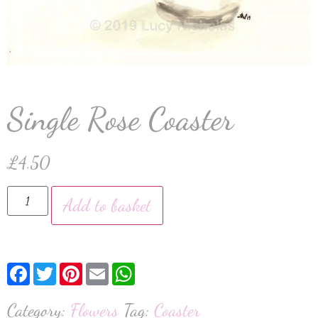
Single Rose Coaster
£
4.50
Add to basket
Facebook
Twitter
Pinterest
Email
WhatsApp
Category:
Flowers
Tag:
Coaster