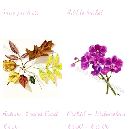
View products
Add to basket
Autumn Leaves Card
Orchid – Watercolour
£
2.50
£
2.50
–
£
25.00