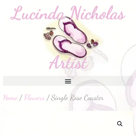
Home
/
Flowers
/ Single Rose Coaster