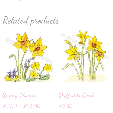
Related products
Spring Flowers
Daffodils Card
£
3.00
–
£
25.00
£
2.50