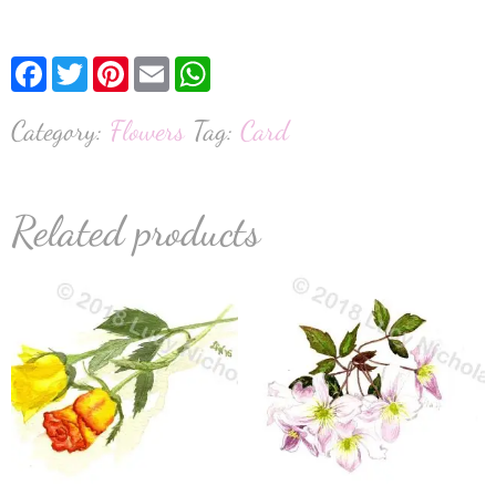
Facebook
Twitter
Pinterest
Email
WhatsApp
Category:
Flowers
Tag:
Card
Related products