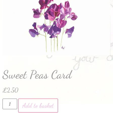
Sweet Peas Card
£
2.50
Add to basket