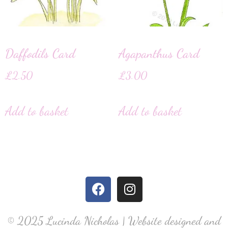
Daffodils Card
Agapanthus Card
£
2.50
£
3.00
Add to basket
Add to basket
© 2025 Lucinda Nicholas | Website designed and