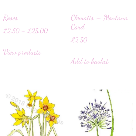
Roses
Clematis – Montana
Card
£
2.50
–
£
25.00
£
2.50
View products
Add to basket