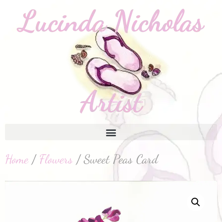
Home
/
Flowers
/ Sweet Peas Card