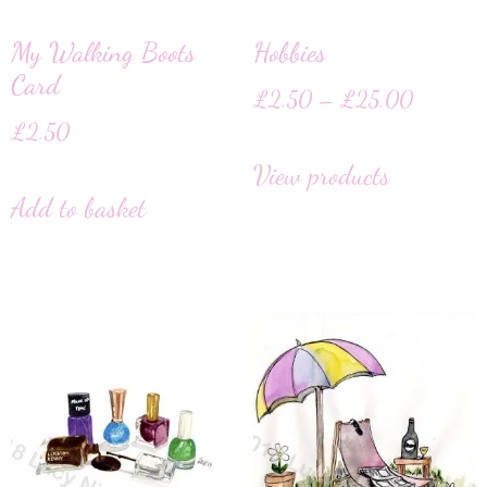
My Walking Boots
Hobbies
Card
£
2.50
–
£
25.00
£
2.50
View products
Add to basket