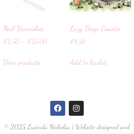
Nail Varnishes
Lazy Days Coaster
£
2.50
–
£
25.00
£
4.50
View products
Add to basket
© 2025 Lucinda Nicholas | Website designed and