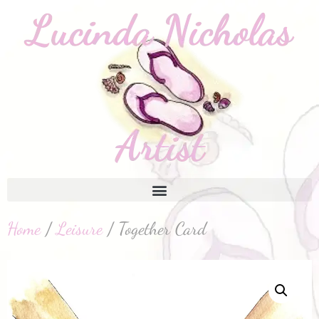
Home
/
Leisure
/ Together Card