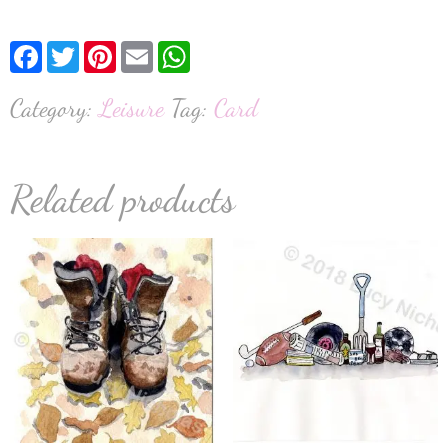
Facebook
Twitter
Pinterest
Email
WhatsApp
Category:
Leisure
Tag:
Card
Related products