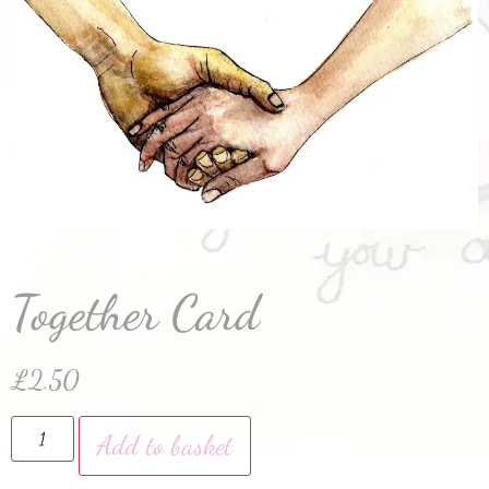
Together Card
£
2.50
Add to basket