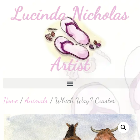
Home
/
Animals
/ Which Way? Coaster