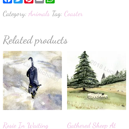
Category:
Animals
Tag:
Coaster
Related products
Rosie In Waiting
Gathered Sheep At