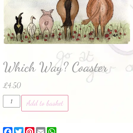
Which Way? Coaster
£
4.50
Add to basket
Facebook
Twitter
Pinterest
Email
WhatsApp