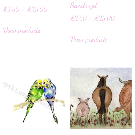
Sandroyd
£
2.50
–
£
25.00
£
2.50
–
£
25.00
View products
View products