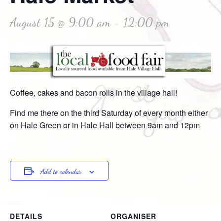
August 15 @ 9:00 am
-
12:00 pm
Coffee, cakes and bacon rolls in the village hall!
Find me there on the third Saturday of every month either
on Hale Green or in Hale Hall between 9am and 12pm
Add to calendar
DETAILS
ORGANISER