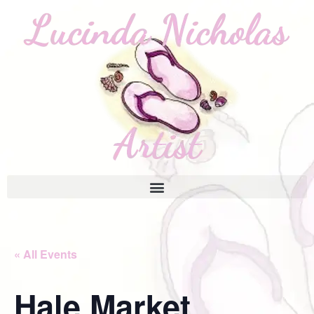
« All Events
Hale Market