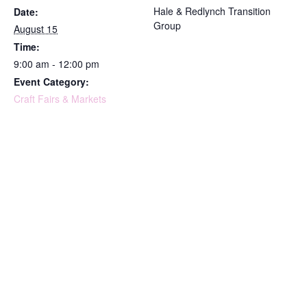
Hale & Redlynch Transition
Date:
Group
August 15
Time:
9:00 am - 12:00 pm
Event Category:
Craft Fairs & Markets