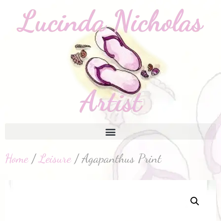
Home
/
Leisure
/ Agapanthus Print