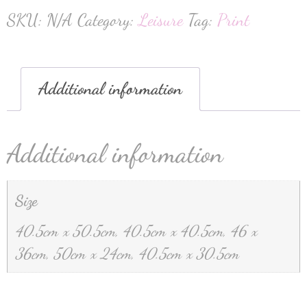
SKU:
N/A
Category:
Leisure
Tag:
Print
Additional information
Additional information
Size
40.5cm x 50.5cm, 40.5cm x 40.5cm, 46 x
36cm, 50cm x 24cm, 40.5cm x 30.5cm