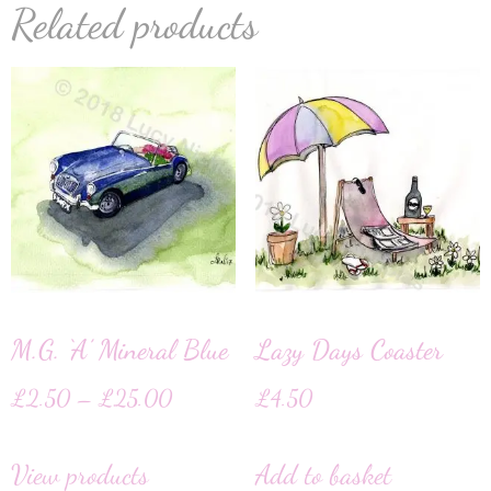
Related products
M.G. ‘A’ Mineral Blue
Lazy Days Coaster
£
2.50
–
£
25.00
£
4.50
View products
Add to basket