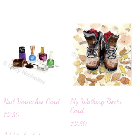
Nail Varnishes Card
My Walking Boots
Card
£
2.50
£
2.50