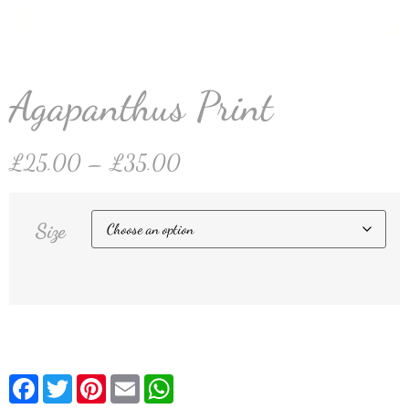
Agapanthus Print
£
25.00
–
£
35.00
Size
Facebook
Twitter
Pinterest
Email
WhatsApp