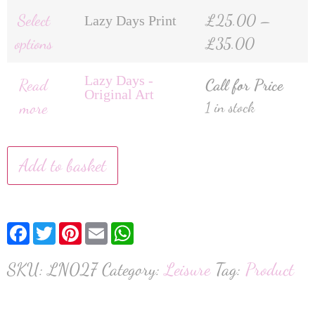
Select
£
25.00
–
Lazy Days Print
options
£
35.00
Lazy Days -
Read
Call for Price
Original Art
more
1 in stock
Add to basket
Facebook
Twitter
Pinterest
Email
WhatsApp
SKU:
LN027
Category:
Leisure
Tag:
Product