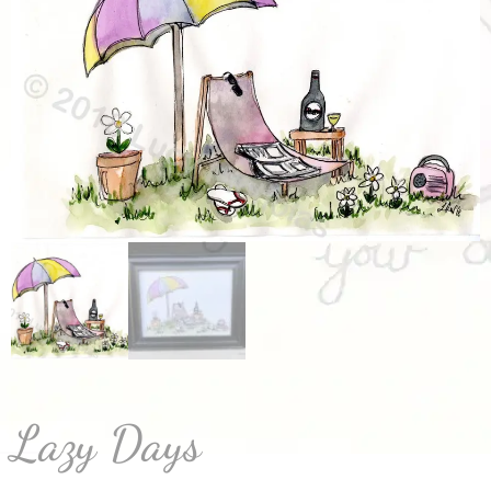
Lazy Days