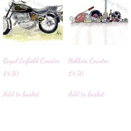
Royal Enfield Coaster
Hobbies Coaster
£
4.50
£
4.50
Add to basket
Add to basket