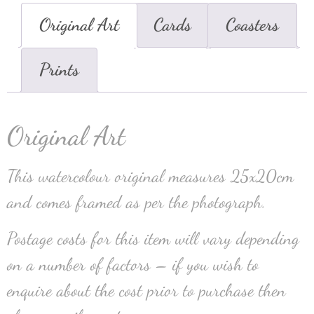
Original Art
Cards
Coasters
Prints
Original Art
This watercolour original measures 25x20cm
and comes framed as per the photograph.
Postage costs for this item will vary depending
on a number of factors – if you wish to
enquire about the cost prior to purchase then