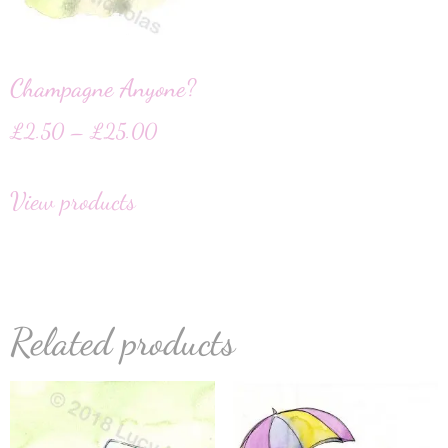
Champagne Anyone?
£
2.50
–
£
25.00
View products
Related products