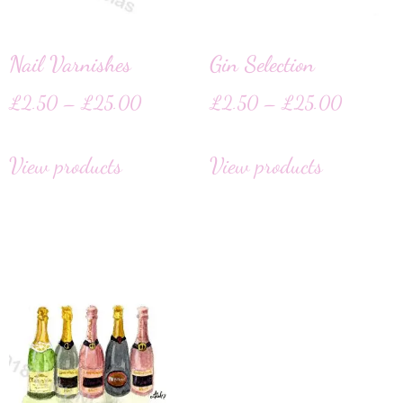
Nail Varnishes
Gin Selection
£
2.50
–
£
25.00
£
2.50
–
£
25.00
View products
View products