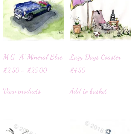
M.G. ‘A’ Mineral Blue
Lazy Days Coaster
£
2.50
–
£
25.00
£
4.50
View products
Add to basket