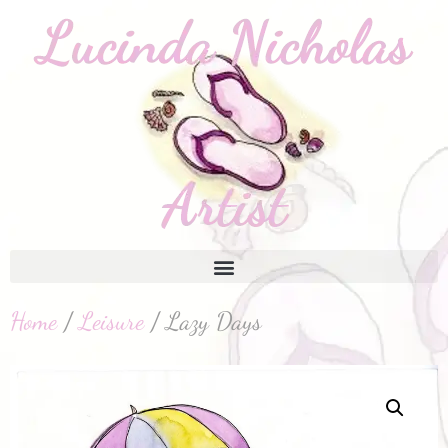
Home
/
Leisure
/ Lazy Days