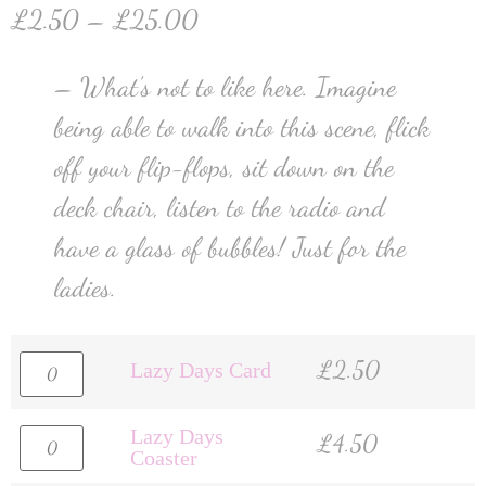
£
2.50
–
£
25.00
– What’s not to like here. Imagine
being able to walk into this scene, flick
off your flip-flops, sit down on the
deck chair, listen to the radio and
have a glass of bubbles! Just for the
ladies.
£
2.50
Lazy Days Card
Lazy Days
£
4.50
Coaster