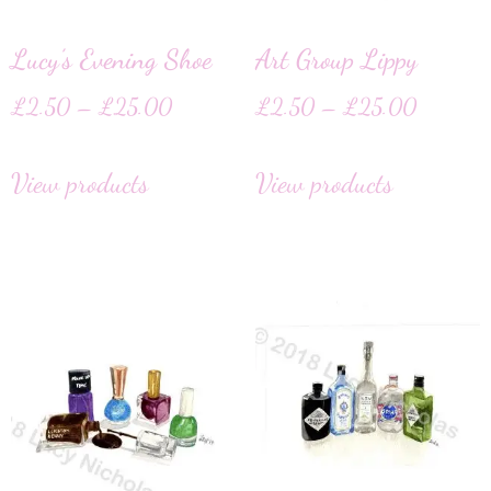
Lucy’s Evening Shoe
Art Group Lippy
£
2.50
–
£
25.00
£
2.50
–
£
25.00
View products
View products