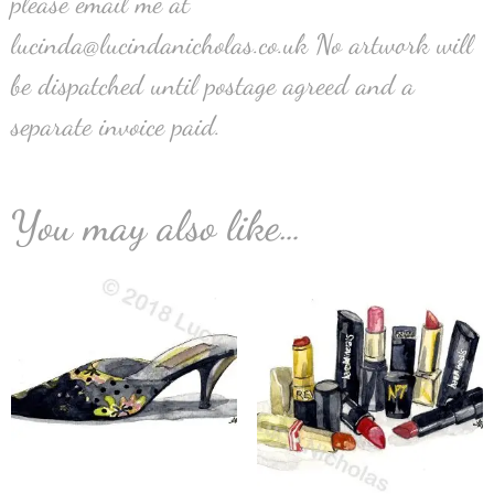
please email me at
lucinda@lucindanicholas.co.uk No artwork will
be dispatched until postage agreed and a
separate invoice paid.
You may also like…