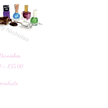
Varnishes
0
–
£
25.00
products