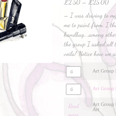
£
2.50
–
£
25.00
– I was driving to my
me to paint from. I t
handbag….among other
the group I asked all 
voila! Notice how we al
Art Group 
Art Group 
Art Group 
Read
Art
more