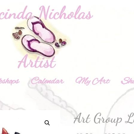
shops
Calendar
My Art
Sh
Art Group L