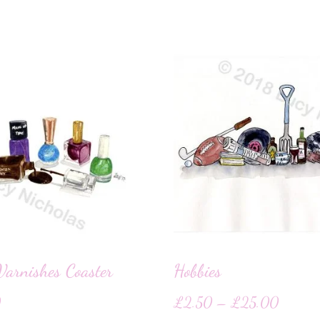
Varnishes Coaster
Hobbies
0
£
2.50
–
£
25.00