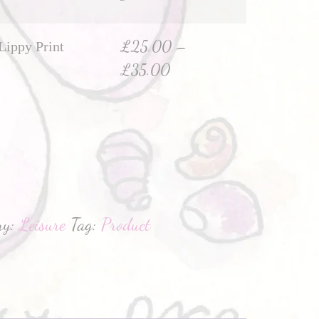
£
25.00
–
Lippy Print
£
35.00
hatsApp
ry:
Leisure
Tag:
Product