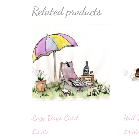
Related products
Lazy Days Card
Nail 
£
2.50
£
4.5