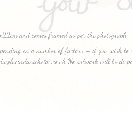
7x22cm and comes framed as per the photograph.
depending on a number of factors – if you wish to e
nda@lucindanicholas.co.uk No artwork will be disp