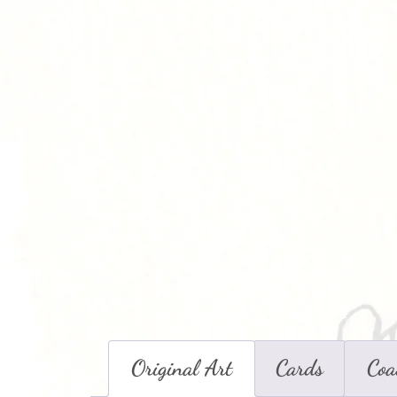
Original Art
Cards
Coa