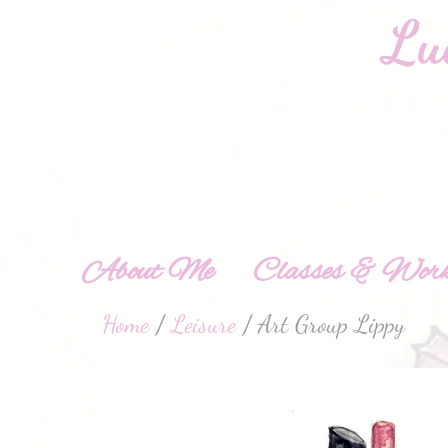
About Me
Classes & Work
Home
/
Leisure
/ Art Group Lippy