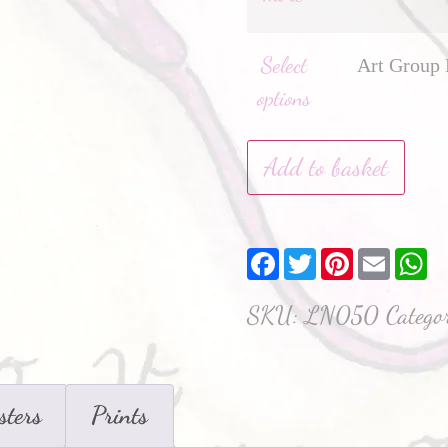
Select
Art Group 
options
Add to basket
Facebook
Twitter
Pinterest
Email
W
SKU:
LN050
Catego
sters
Prints