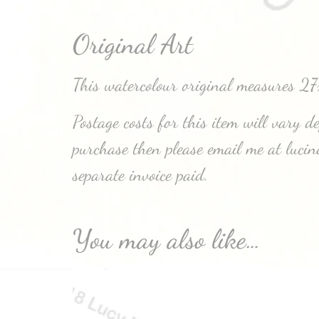
Original Art
This watercolour original measures 2
Postage costs for this item will vary 
purchase then please email me at luci
separate invoice paid.
You may also like…