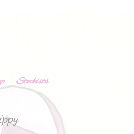
op
Stockists
ippy