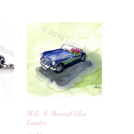
M.G. ‘A’ Mineral Blue
Coaster