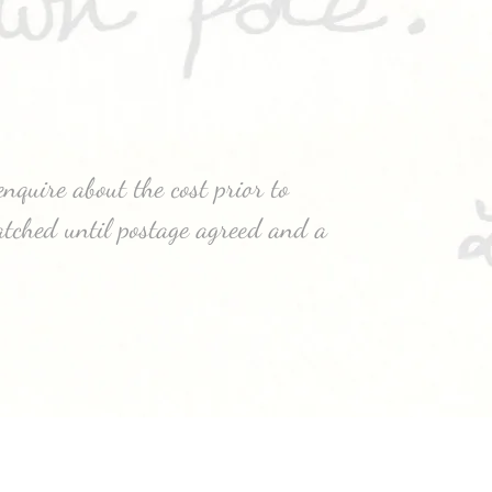
nquire about the cost prior to
atched until postage agreed and a