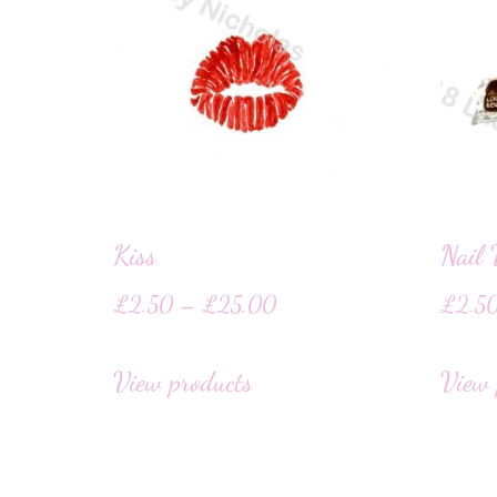
Kiss
Nail 
£
2.50
–
£
25.00
£
2.5
View products
View 