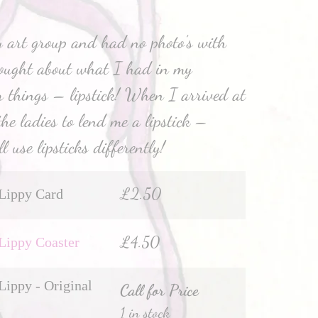
 art group and had no photo’s with
hought about what I had in my
 things – lipstick! When I arrived at
the ladies to lend me a lipstick –
l use lipsticks differently!
£
2.50
Lippy Card
£
4.50
Lippy Coaster
Lippy - Original
Call for Price
1 in stock