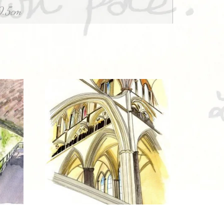
0.5cm