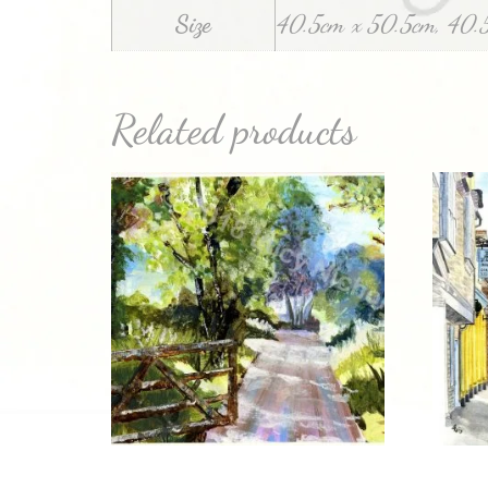
Size
40.5cm x 50.5cm, 40.
Related products