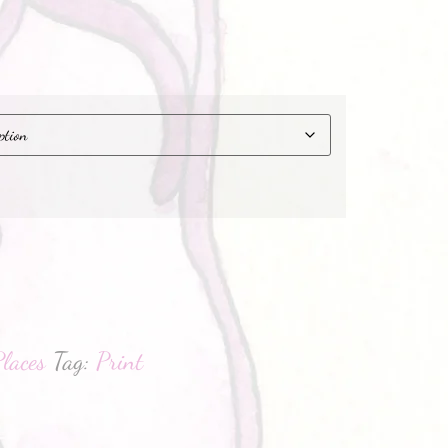
hatsApp
laces
Tag:
Print