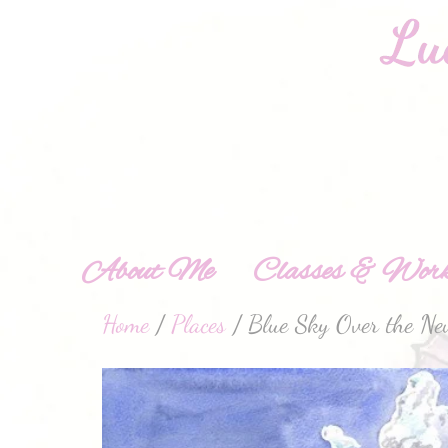
About Me
Classes & Work
Home
/
Places
/ Blue Sky Over the New