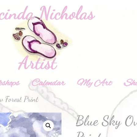
shops
Calendar
My Art
Sh
 Forest Print
Blue Sky Ov