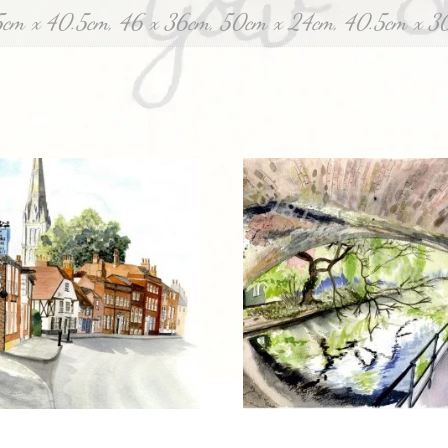
5cm x 40.5cm, 46 x 36cm, 50cm x 24cm, 40.5cm x 3