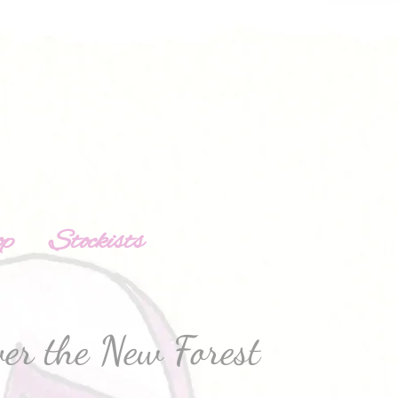
op
Stockists
er the New Forest