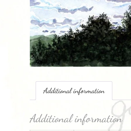
Additional information
Additional information