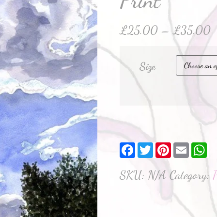
Print
£
25.00
–
£
35.00
Size
Facebook
Twitter
Pinterest
Email
W
SKU:
N/A
Category:
P