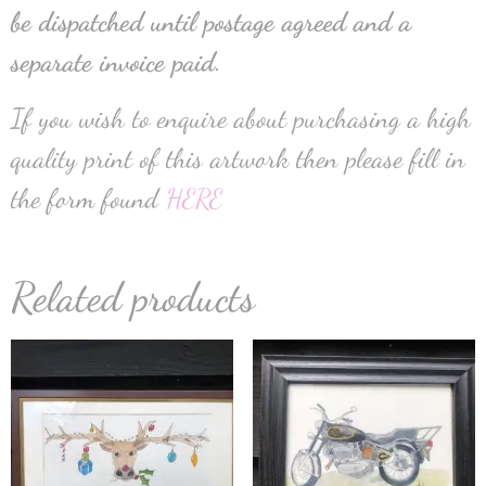
be dispatched until postage agreed and a
separate invoice paid.
If you wish to enquire about purchasing a high
quality print of this artwork then please fill in
the form found
HERE
Related products