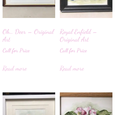
Oh… Deer – Original
Royal Enfield –
Art
Original Art
Call for Price
Call for Price
Read more
Read more