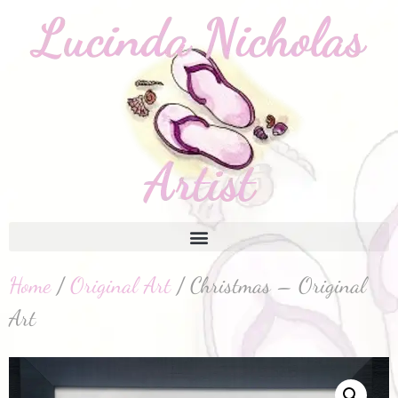
Home
/
Original Art
/ Christmas – Original
Art