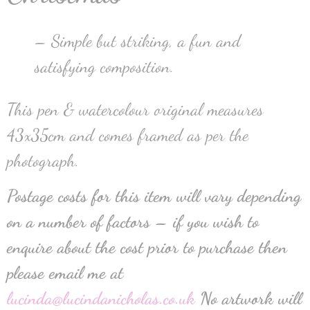
– Simple but striking, a fun and
satisfying composition.
This pen & watercolour original measures
43x35cm and comes framed as per the
photograph.
Postage costs for this item will vary depending
on a number of factors – if you wish to
enquire about the cost prior to purchase then
please email me at
lucinda@lucindanicholas.co.uk
No artwork will