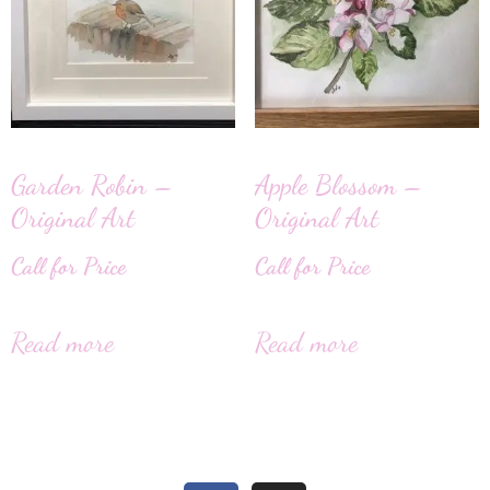
Garden Robin –
Apple Blossom –
Original Art
Original Art
Call for Price
Call for Price
Read more
Read more