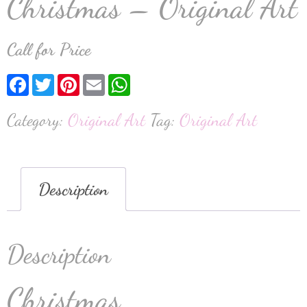
Christmas – Original Art
Call for Price
Facebook
Twitter
Pinterest
Email
WhatsApp
Category:
Original Art
Tag:
Original Art
Description
Description
Christmas