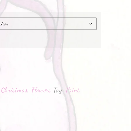
hatsApp
:
Christmas
,
Flowers
Tag:
Print