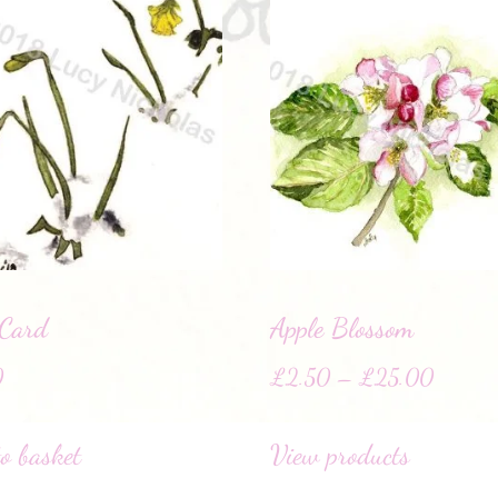
 Card
Apple Blossom
0
£
2.50
–
£
25.00
o basket
View products