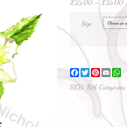
£
25.00
–
£
35.00
Size
Facebook
Twitter
Pinterest
Email
W
SKU:
N/A
Categories