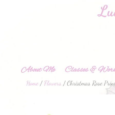
About Me
Classes & Work
Home
/
Flowers
/ Christmas Rose Prin