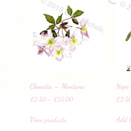
Clematis – Montana
Hope
£
2.50
–
£
25.00
£
2.5
View products
Add t