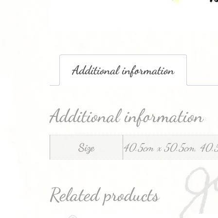
Additional information
Additional information
Size
40.5cm x 50.5cm, 40.
Related products