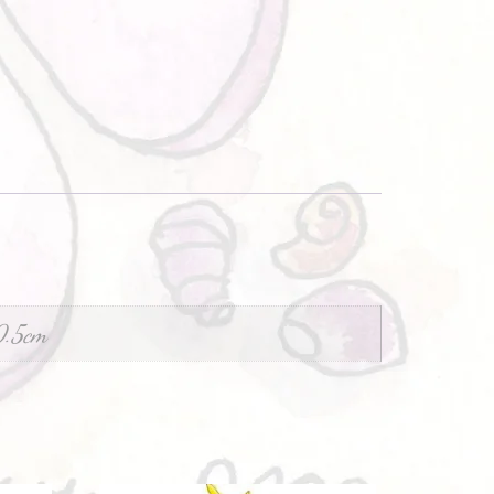
0.5cm