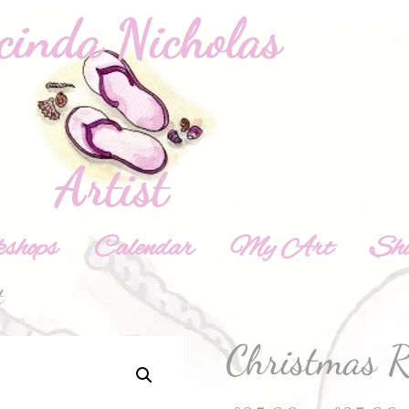
shops
Calendar
My Art
Sh
t
Christmas R