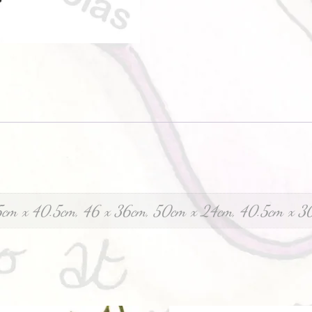
5cm x 40.5cm, 46 x 36cm, 50cm x 24cm, 40.5cm x 3