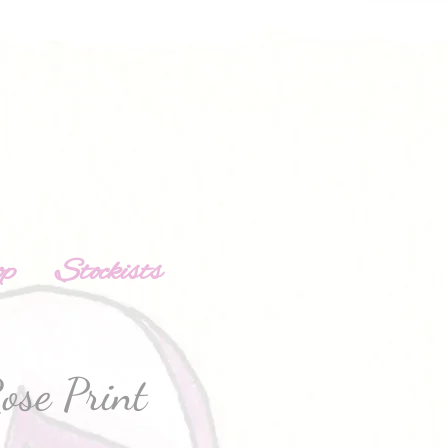
op
Stockists
ose Print