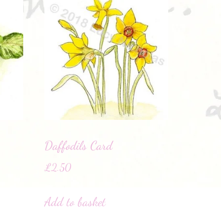
Daffodils Card
£
2.50
Add to basket