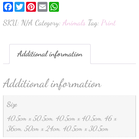
Facebook
Twitter
Pinterest
Email
WhatsApp
SKU:
N/A
Category:
Animals
Tag:
Print
Additional information
Additional information
Size
40.5cm x 50.5cm, 40.5cm x 40.5cm, 46 x
36cm, 50cm x 24cm, 40.5cm x 30.5cm