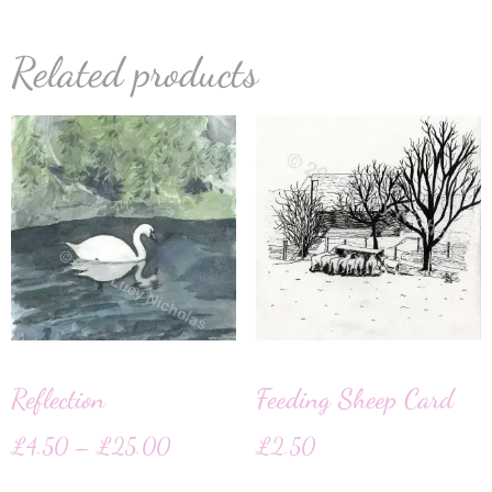
Related products
Reflection
Feeding Sheep Card
£
4.50
–
£
25.00
£
2.50