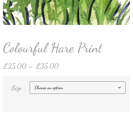
Colourful Hare Print
£
25.00
–
£
35.00
Size