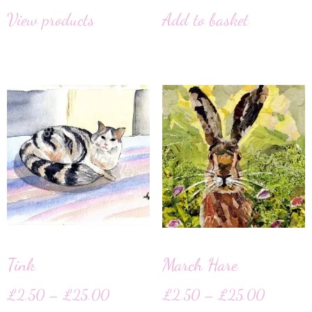
View products
Add to basket
Tink
March Hare
£
2.50
–
£
25.00
£
2.50
–
£
25.00