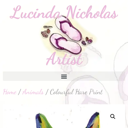
Home
/
Animals
/ Colourful Hare Print