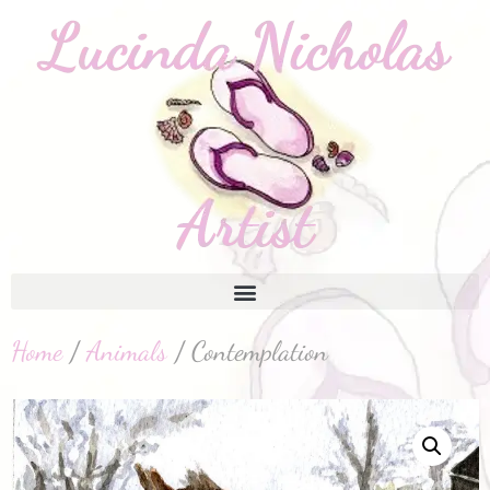
Home
/
Animals
/ Contemplation