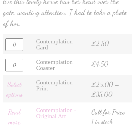
live this lovely horse has her head over the
gate, wanting attention. I had to take a photo
of her.
Contemplation
£
2.50
Card
Contemplation
£
4.50
Coaster
Contemplation
Select
£
25.00
–
Print
options
£
35.00
Contemplation -
Read
Call for Price
Original Art
more
1 in stock