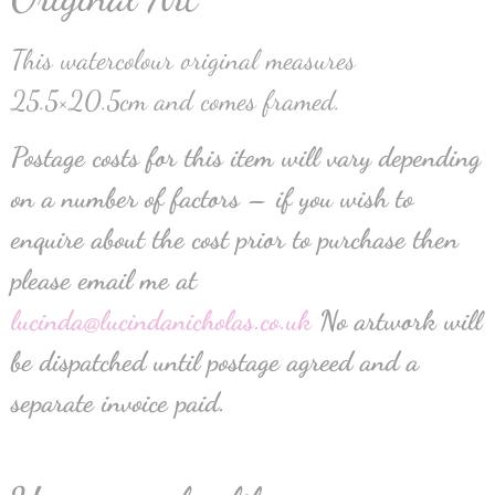
This watercolour original measures
25.5×20.5cm and comes framed.
Postage costs for this item will vary depending
on a number of factors – if you wish to
enquire about the cost prior to purchase then
please email me at
lucinda@lucindanicholas.co.uk
No artwork will
be dispatched until postage agreed and a
separate invoice paid.