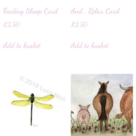
Feeding Sheep Card
And… Relax Card
£
2.50
£
2.50
Add to basket
Add to basket