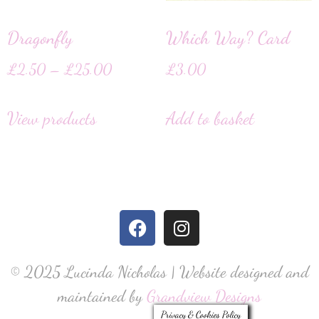
Dragonfly
Which Way? Card
£
2.50
–
£
25.00
£
3.00
View products
Add to basket
© 2025 Lucinda Nicholas | Website designed and
maintained by
Grandview Designs
Privacy & Cookies Policy