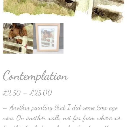
Contemplation
£
2.50
–
£
25.00
– Another painting that I did some time ago
now. On another walk, not far from where we