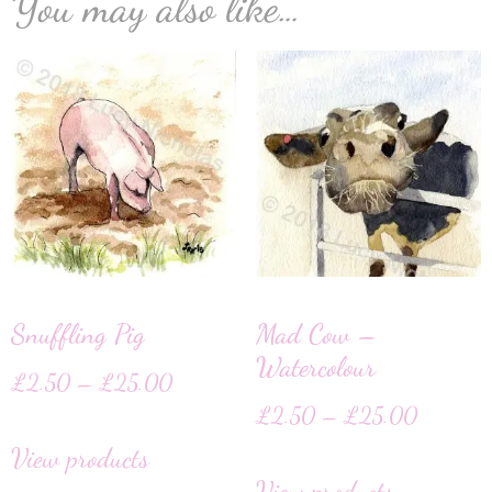
You may also like…
Snuffling Pig
Mad Cow –
Watercolour
£
2.50
–
£
25.00
£
2.50
–
£
25.00
View products
View products