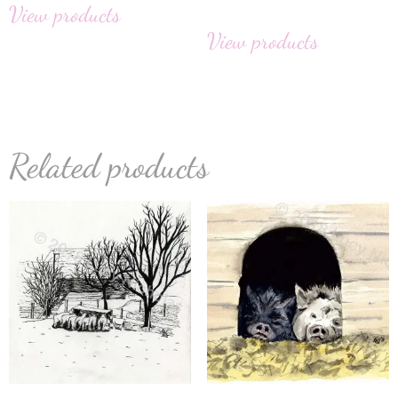
View products
View products
Related products