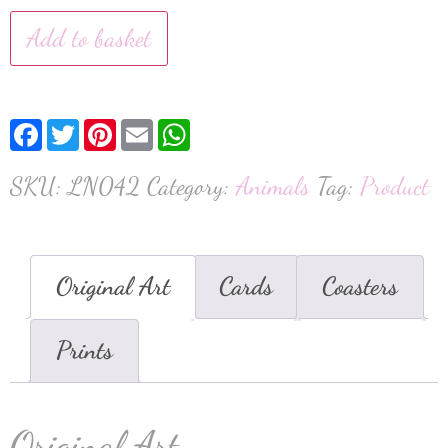
Add to basket
Facebook
Twitter
Pinterest
Email
WhatsApp
SKU:
LN042
Category:
Animals
Tag:
Product
Original Art
Cards
Coasters
Prints
Original Art