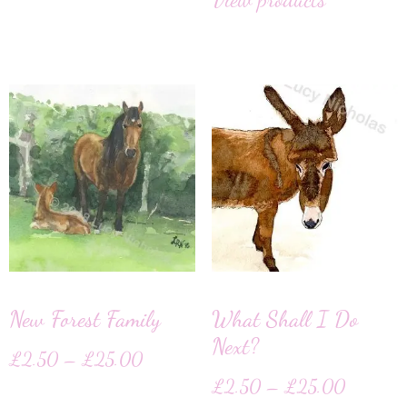
New Forest Family
What Shall I Do
Next?
£
2.50
–
£
25.00
£
2.50
–
£
25.00