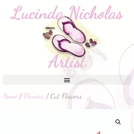
Home
/
Flowers
/ Cut Flowers