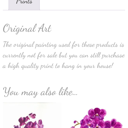
Prints
Original Art
The original painting used for these products is
currently not for sale but you can still purchase
a high quality print to hang in your house!
You may also like…