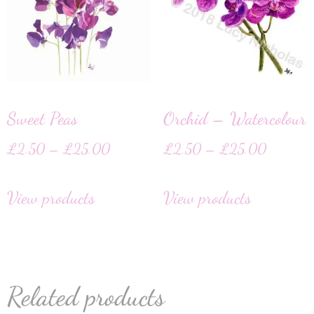
Sweet Peas
Orchid – Watercolour
£
2.50
–
£
25.00
£
2.50
–
£
25.00
View products
View products
Related products