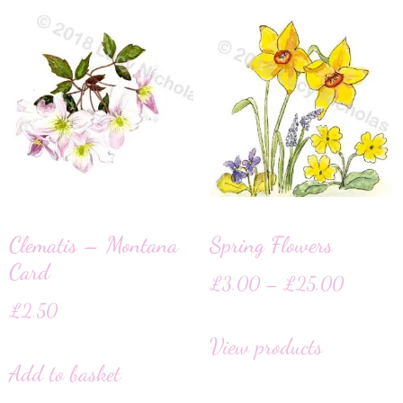
Clematis – Montana
Spring Flowers
Card
£
3.00
–
£
25.00
£
2.50
View products
Add to basket