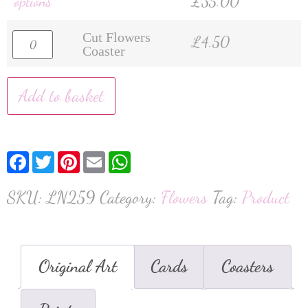
options
£
35.00
Cut Flowers
£
4.50
Coaster
Add to basket
Facebook
Twitter
Pinterest
Email
WhatsApp
SKU:
LN259
Category:
Flowers
Tag:
Product
Original Art
Cards
Coasters