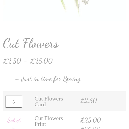
Cut Flowers
£
2.50
–
£
25.00
– Just in time for Spring
Cut Flowers
£
2.50
Card
Cut Flowers
Select
£
25.00
–
Print