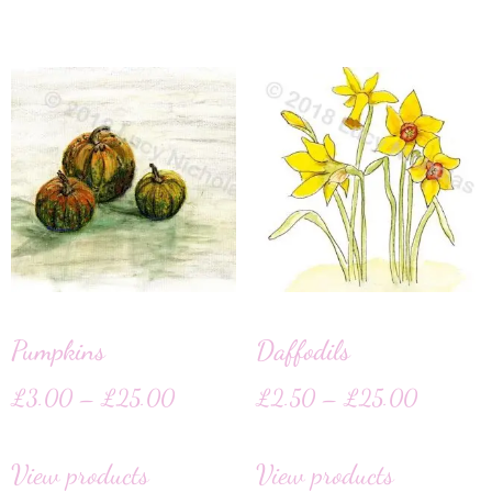
Pumpkins
Daffodils
£
3.00
–
£
25.00
£
2.50
–
£
25.00
View products
View products