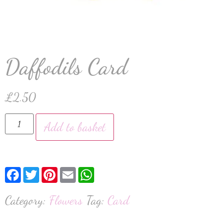
Daffodils Card
£
2.50
Add to basket
Facebook
Twitter
Pinterest
Email
WhatsApp
Category:
Flowers
Tag:
Card