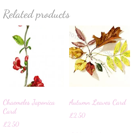
Related products
Chaemeles Japonica
Autumn Leaves Card
Card
£
2.50
£
2.50