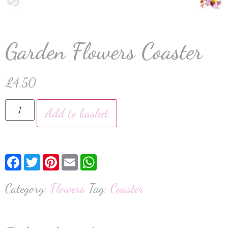
Garden Flowers Coaster
£
4.50
Add to basket
Facebook
Twitter
Pinterest
Email
WhatsApp
Category:
Flowers
Tag:
Coaster