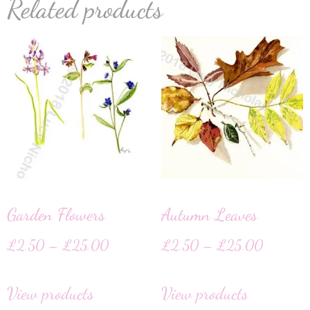
Related products
Garden Flowers
Autumn Leaves
£
2.50
–
£
25.00
£
2.50
–
£
25.00
View products
View products