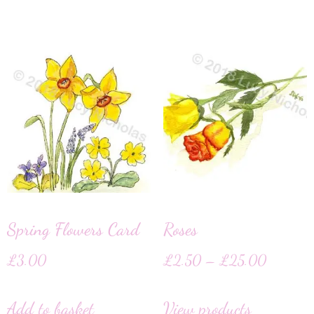
Spring Flowers Card
Roses
£
3.00
£
2.50
–
£
25.00
Add to basket
View products