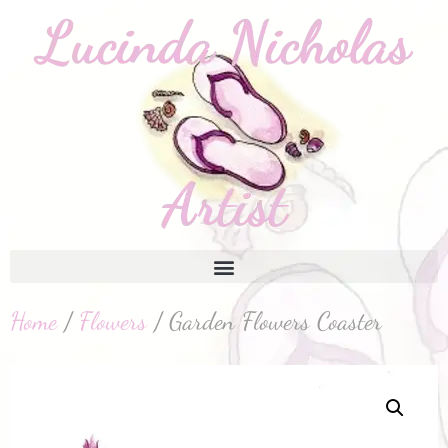
Home
/
Flowers
/ Garden Flowers Coaster