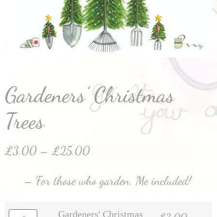
Gardeners’ Christmas
Trees
£
3.00
–
£
25.00
– For those who garden. Me included!
Gardeners' Christmas