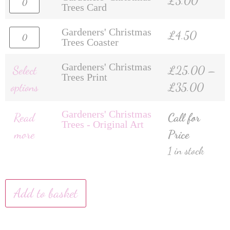
£
3.00
Trees Card
Gardeners' Christmas
£
4.50
Trees Coaster
Gardeners' Christmas
Select
£
25.00
–
Trees Print
options
£
35.00
Gardeners' Christmas
Read
Call for
Trees - Original Art
more
Price
1 in stock
Add to basket