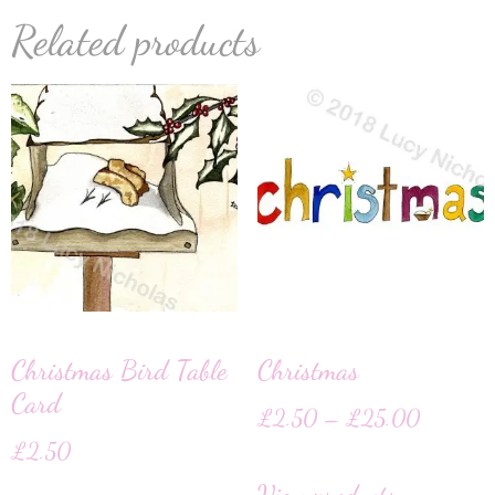
Related products
Christmas Bird Table
Christmas
Card
£
2.50
–
£
25.00
£
2.50
View products