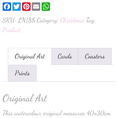
Facebook
Twitter
Pinterest
Email
WhatsApp
SKU:
LN188
Category:
Christmas
Tag:
Product
Original Art
Cards
Coasters
Prints
Original Art
This watercolour original measures 40x30cm