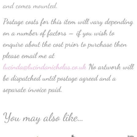
and comes mounted.
Postage costs for this item will vary depending
on a number of factors – if you wish to
enquire about the cost prior to purchase then
please email me at
lucinda@lucindanicholas.co.uk
No artwork will
be dispatched until postage agreed and a
separate invoice paid.
You may also like…