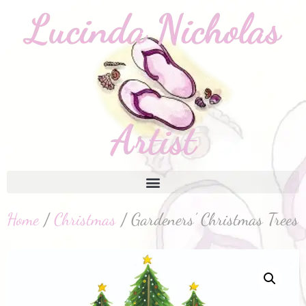
Home
/
Christmas
/ Gardeners’ Christmas Trees