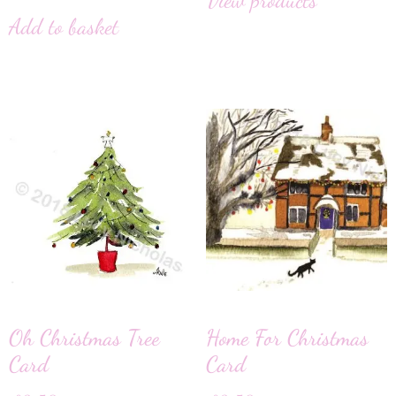
Add to basket
Oh Christmas Tree
Home For Christmas
Card
Card