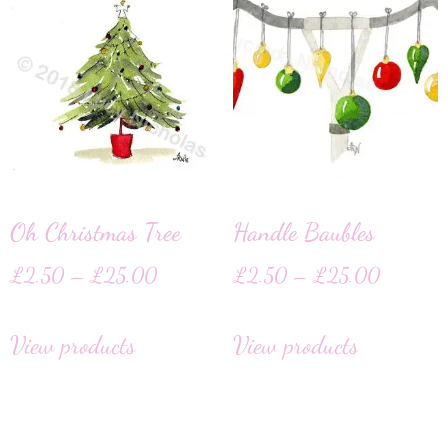
Oh Christmas Tree
Handle Baubles
£
2.50
–
£
25.00
£
2.50
–
£
25.00
View products
View products