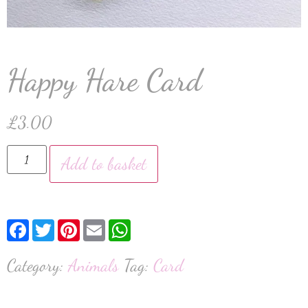
Happy Hare Card
£
3.00
Add to basket
Facebook
Twitter
Pinterest
Email
WhatsApp
Category:
Animals
Tag:
Card