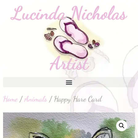
Home
/
Animals
/ Happy Hare Card