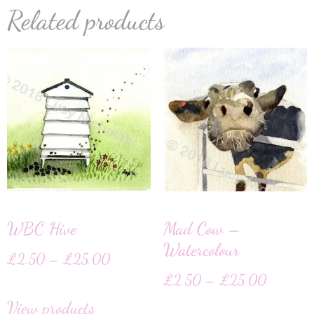
Related products
WBC Hive
Mad Cow –
Watercolour
£
2.50
–
£
25.00
£
2.50
–
£
25.00
View products