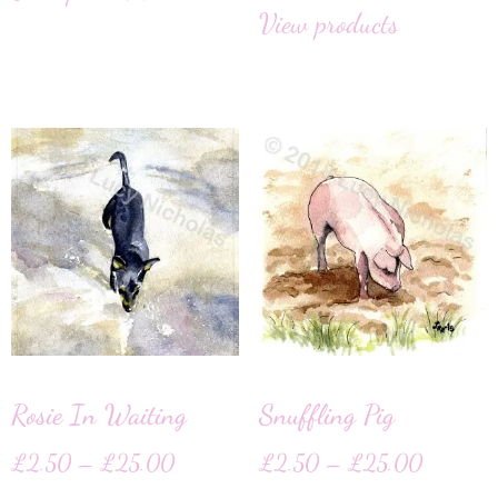
View products
Rosie In Waiting
Snuffling Pig
£
2.50
–
£
25.00
£
2.50
–
£
25.00