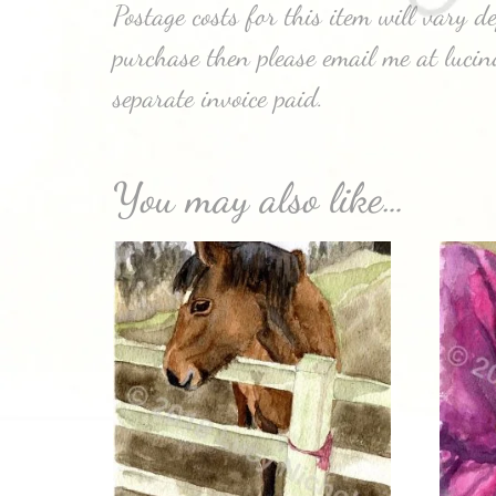
Postage costs for this item will vary 
purchase then please email me at luci
separate invoice paid.
You may also like…