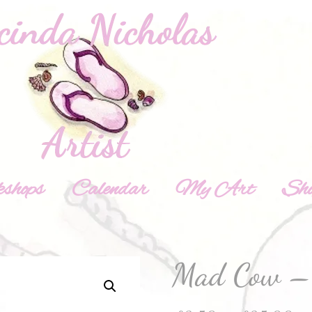
shops
Calendar
My Art
Sh
Mad Cow – 