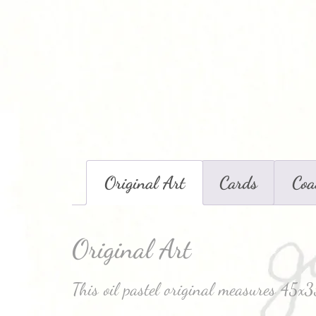
Original Art
Cards
Coa
Original Art
This oil pastel original measures 45