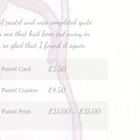
il pastel and was completed quite
r one that had been put away in
 so glad that I found it again.
£
2.50
Pastel Card
£
4.50
Pastel Coaster
£
25.00
–
£
35.00
Pastel Print