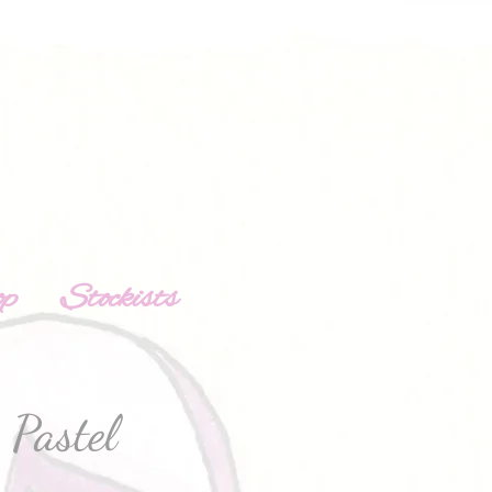
op
Stockists
Pastel