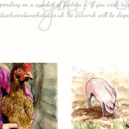
depending on a number of factors – if you wish to e
nda@lucindanicholas.co.uk No artwork will be disp