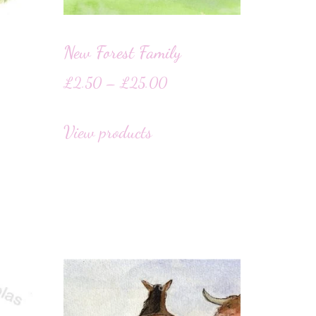
New Forest Family
£
2.50
–
£
25.00
View products