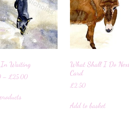
 In Waiting
What Shall I Do Nex
Card
0
–
£
25.00
£
2.50
products
Add to basket