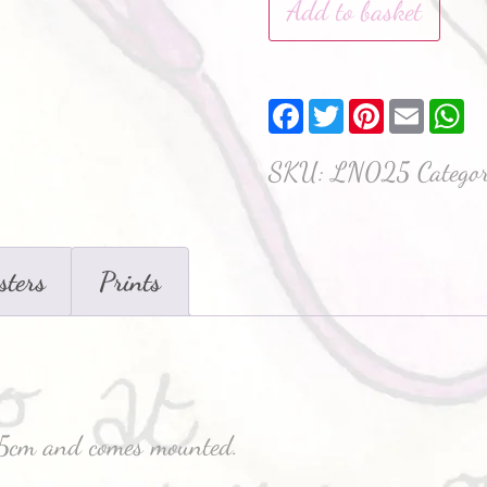
Add to basket
Facebook
Twitter
Pinterest
Email
W
SKU:
LN025
Catego
sters
Prints
x35cm and comes mounted.