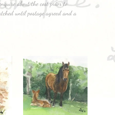
nquire about the cost prior to
atched until postage agreed and a