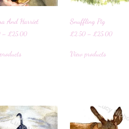
na And Harriet
Snuffling Pig
0
–
£
25.00
£
2.50
–
£
25.00
products
View products