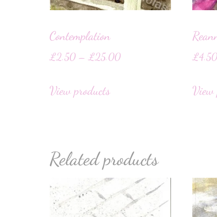
Contemplation
Rean
£
2.50
–
£
25.00
£
4.5
View products
View 
Related products