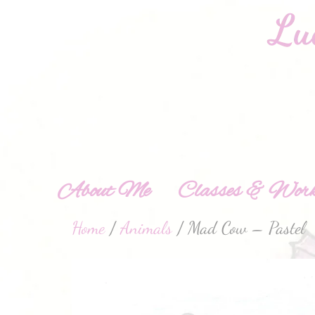
About Me
Classes & Work
Home
/
Animals
/ Mad Cow – Pastel