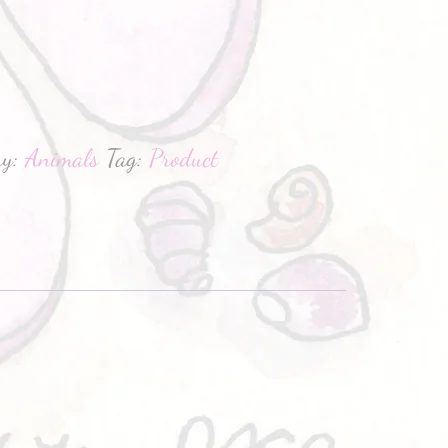
hatsApp
ry:
Animals
Tag:
Product