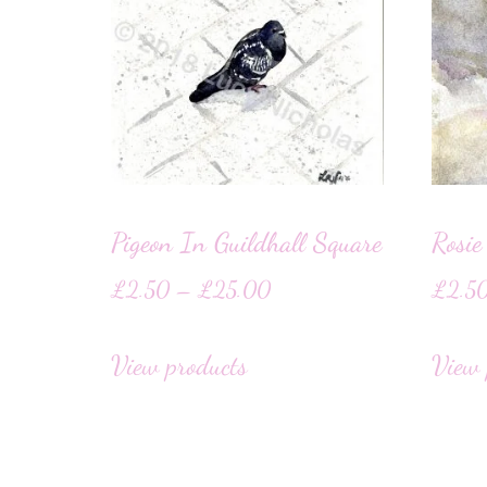
Pigeon In Guildhall Square
Rosie
£
2.50
–
£
25.00
£
2.5
View products
View 