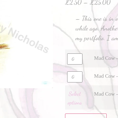
£
2.50
–
£
25.00
– This one is in o
while ago. Anothe
my portfolio. I am
Mad Cow - 
Mad Cow - 
Select
Mad Cow - 
options