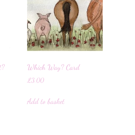
t?
Which Way? Card
£
3.00
Add to basket