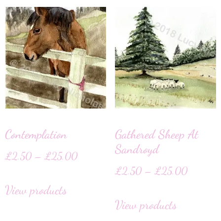
Contemplation
Gathered Sheep At
Sandroyd
£
2.50
–
£
25.00
£
2.50
–
£
25.00
View products
View products