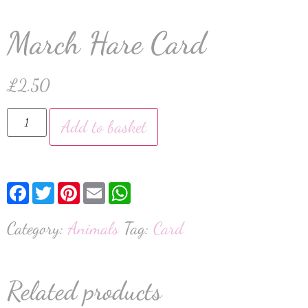
March Hare Card
£
2.50
Add to basket
Facebook
Twitter
Pinterest
Email
WhatsApp
Category:
Animals
Tag:
Card
Related products