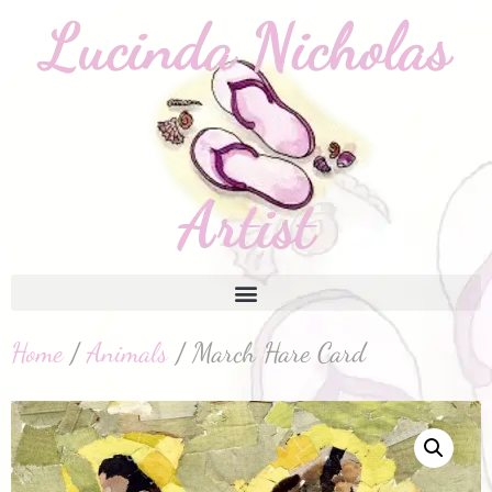
Home
/
Animals
/ March Hare Card