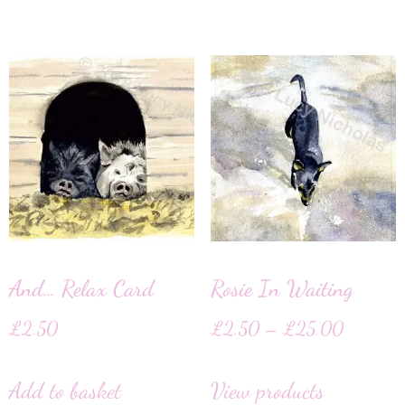
And… Relax Card
Rosie In Waiting
£
2.50
£
2.50
–
£
25.00
Add to basket
View products