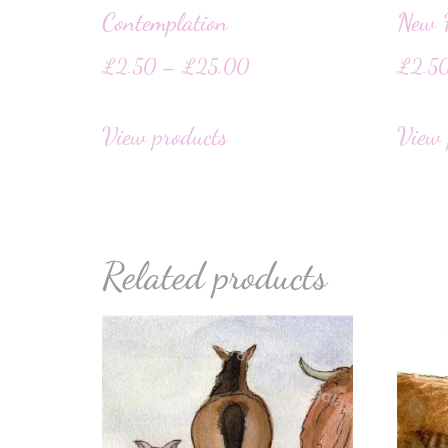
Contemplation
New F
£
2.50
–
£
25.00
£
2.5
View products
View 
Related products