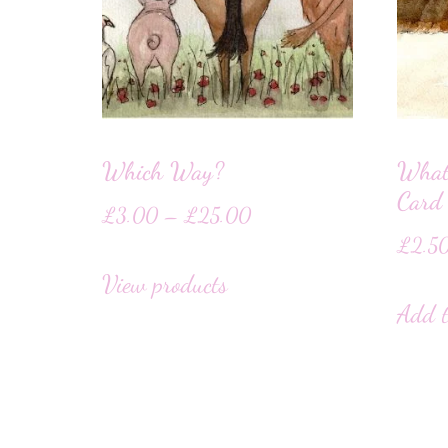
Which Way?
What
Card
£
3.00
–
£
25.00
£
2.5
View products
Add t