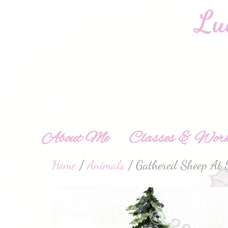
About Me
Classes & Work
Home
/
Animals
/ Gathered Sheep At