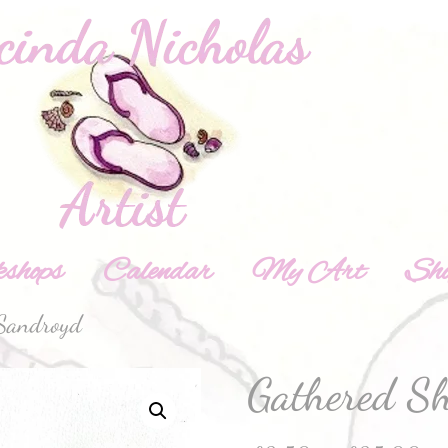
shops
Calendar
My Art
Sh
 Sandroyd
Gathered S