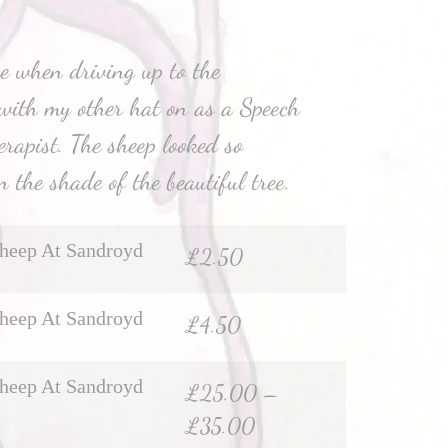
e when driving up to the
with my other hat on as a Speech
apist. The sheep looked so
n the shade of the beautiful tree.
heep At Sandroyd
£
2.50
heep At Sandroyd
£
4.50
heep At Sandroyd
£
25.00
–
£
35.00