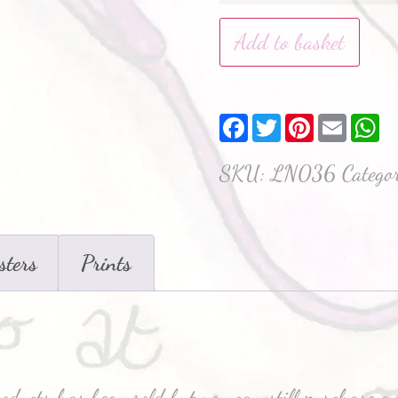
Add to basket
Facebook
Twitter
Pinterest
Email
W
SKU:
LN036
Catego
sters
Prints
roducts has been sold but you can still purchase a 