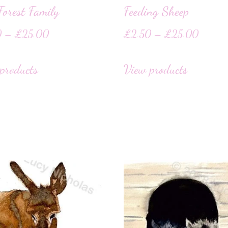
orest Family
Feeding Sheep
0
–
£
25.00
£
2.50
–
£
25.00
products
View products