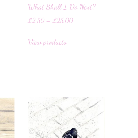
What Shall I Do Next?
£
2.50
–
£
25.00
View products