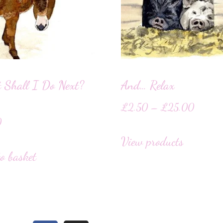
 Shall I Do Next?
And… Relax
£
2.50
–
£
25.00
0
View products
o basket