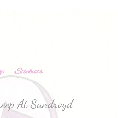
op
Stockists
heep At Sandroyd