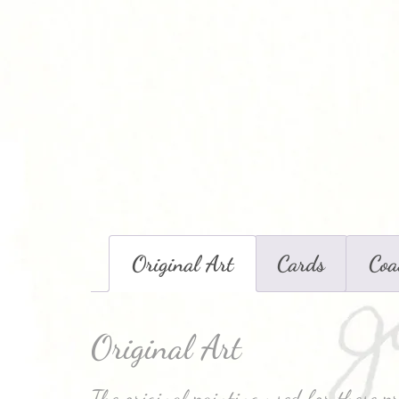
Original Art
Cards
Coa
Original Art
The original painting used for these p