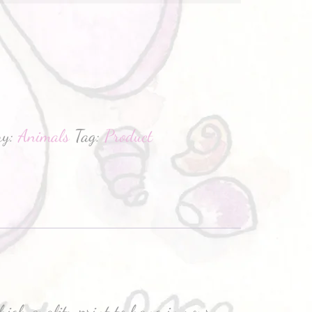
hatsApp
ry:
Animals
Tag:
Product
high quality print to hang in your