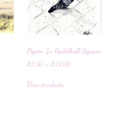
Pigeon In Guildhall Square
£
2.50
–
£
25.00
View products