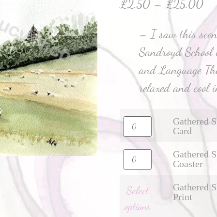
£
2.50
–
£
25.00
– I saw this scen
Sandroyd School 
and Language Ther
relaxed and cool i
Gathered S
Card
Gathered S
Coaster
Gathered S
Select
Print
options