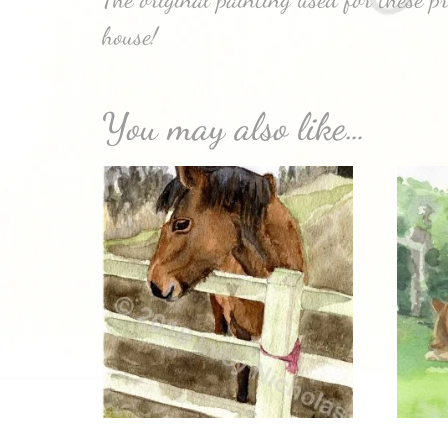
house!
You may also like…