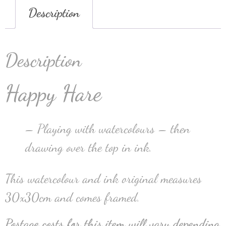
Description
Description
Happy Hare
– Playing with watercolours – then
drawing over the top in ink.
This watercolour and ink original measures
30x30cm and comes framed.
Postage costs for this item will vary depending