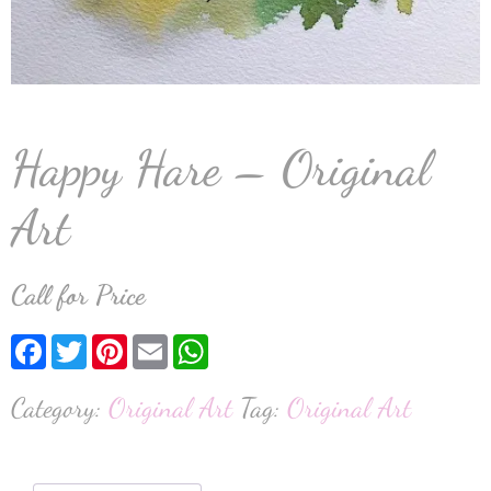
Happy Hare – Original
Art
Call for Price
Facebook
Twitter
Pinterest
Email
WhatsApp
Category:
Original Art
Tag:
Original Art