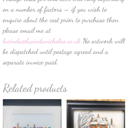
on a number of factors – if you wish to
enquire about the cost prior to purchase then
please email me at
lucinda@lucindanicholas.co.uk
No artwork will
be dispatched until postage agreed and a
separate invoice paid.
Related products