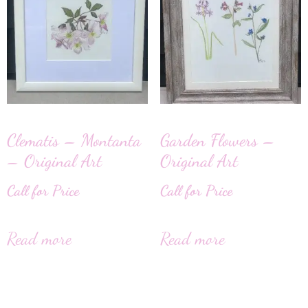
Clematis – Montanta
Garden Flowers –
– Original Art
Original Art
Call for Price
Call for Price
Read more
Read more