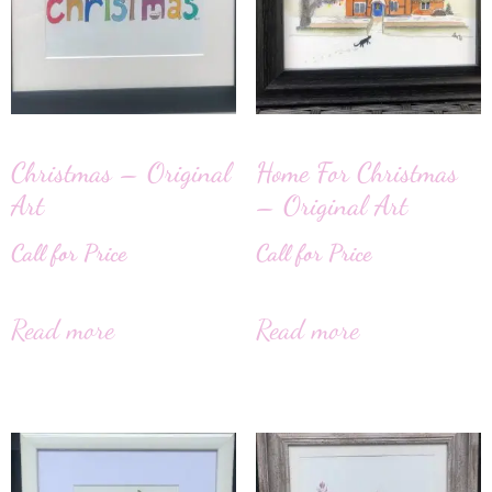
Christmas – Original
Home For Christmas
Art
– Original Art
Call for Price
Call for Price
Read more
Read more