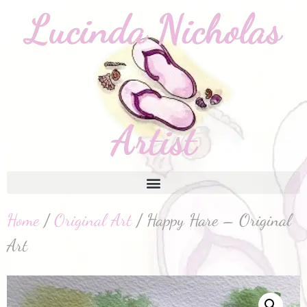
Home
/
Original Art
/ Happy Hare – Original
Art