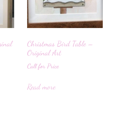
ginal
Christmas Bird Table –
Original Art
Call for Price
Read more