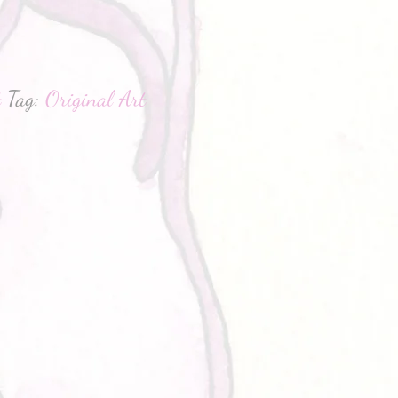
hatsApp
t
Tag:
Original Art