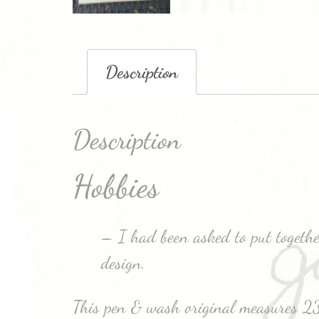
Description
Description
Hobbies
– I had been asked to put together
design.
This pen & wash original measures 2