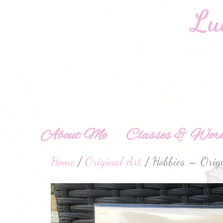
About Me
Classes & Work
Home
/
Original Art
/ Hobbies – Orig