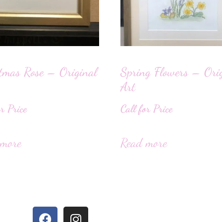
tmas Rose – Original
Spring Flowers – Ori
Art
or Price
Call for Price
 more
Read more