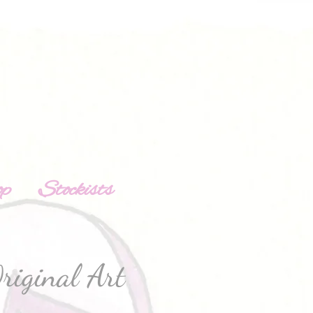
op
Stockists
riginal Art