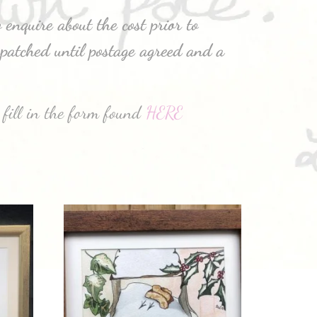
 enquire about the cost prior to
patched until postage agreed and a
 fill in the form found
HERE