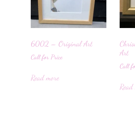
6002 – Original Art
Chris
Art
Call for Price
Call f
Read more
Read