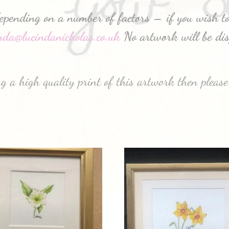
depending on a number of factors – if you wish to
inda@lucindanicholas.co.uk
No artwork will be dis
g a high quality print of this artwork then please