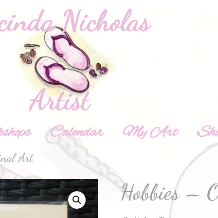
shops
Calendar
My Art
Sh
inal Art
Hobbies – O