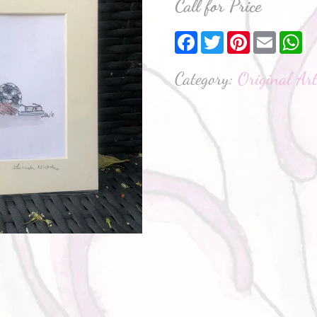
Call for Price
Facebook
Twitter
Pinterest
Email
W
Category:
Original Ar