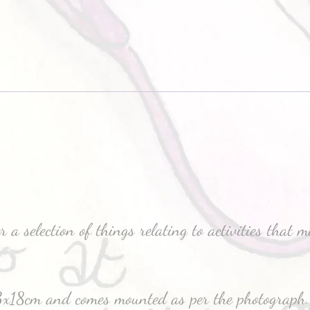
 a selection of things relating to activities that 
3x18cm and comes mounted as per the photograph.