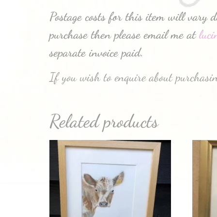
Postage costs for this item will vary 
purchase then please email me at
luc
separate invoice paid.
If you wish to enquire about purchasin
Related products