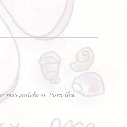
men may partake in. Hence this