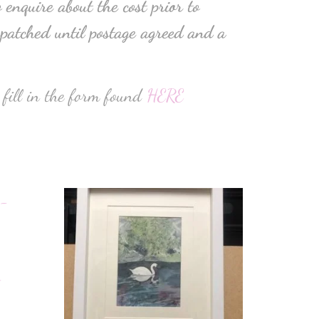
 enquire about the cost prior to
patched until postage agreed and a
 fill in the form found
HERE
–