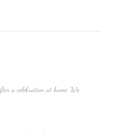
ter a celebration at home. We