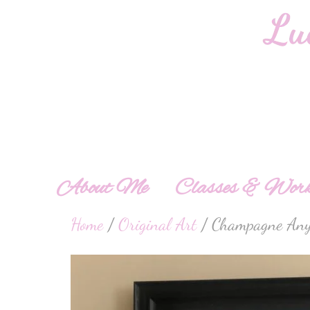
About Me
Classes & Work
Home
/
Original Art
/ Champagne Any