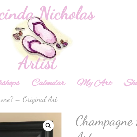
shops
Calendar
My Art
Sh
one? – Original Art
Champagne 