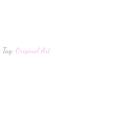
hatsApp
t
Tag:
Original Art