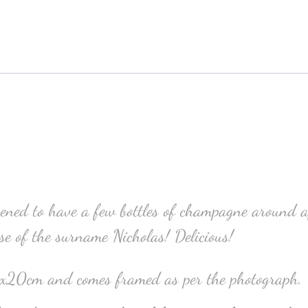
ed to have a few bottles of champagne around af
use of the surname Nicholas! Delicious!
5x20cm and comes framed as per the photograph.