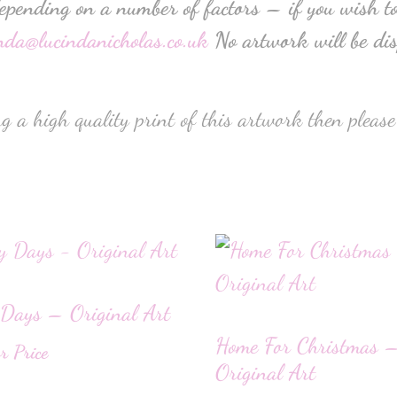
depending on a number of factors – if you wish to
inda@lucindanicholas.co.uk
No artwork will be dis
g a high quality print of this artwork then please
Days – Original Art
Home For Christmas 
or Price
Original Art