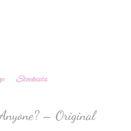
op
Stockists
Anyone? – Original