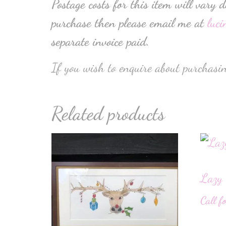
Postage costs for this item will vary 
purchase then please email me at
luc
separate invoice paid.
If you wish to enquire about purchasin
Related products
Lazy 
Call f