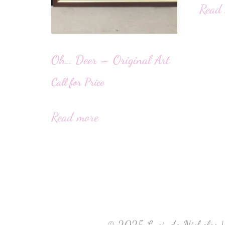
Read
Oh… Deer – Original Art
Call for Price
Read more
© 2025 Lucinda Nicholas |