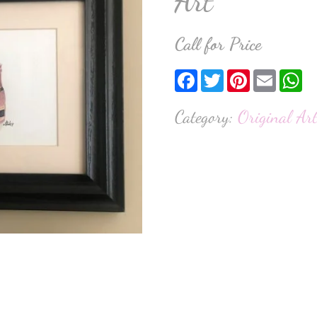
Art
Call for Price
Facebook
Twitter
Pinterest
Email
W
Category:
Original Ar