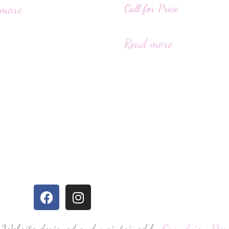
Call for Price
 more
Read more
 Website designed and maintained by
Grandview Des