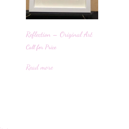
Reflection – Original Art
Call for Price
Read more
igns