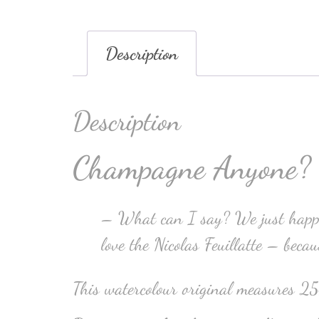
Description
Description
Champagne Anyone?
– What can I say? We just happen
love the Nicolas Feuillatte – beca
This watercolour original measures 2