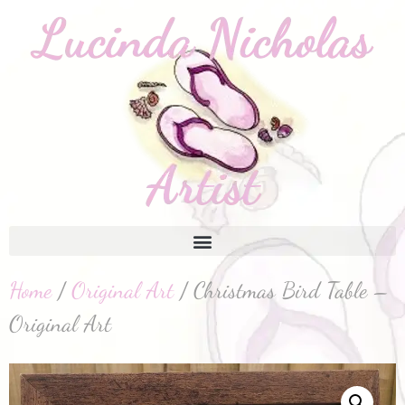
Home
/
Original Art
/ Christmas Bird Table –
Original Art