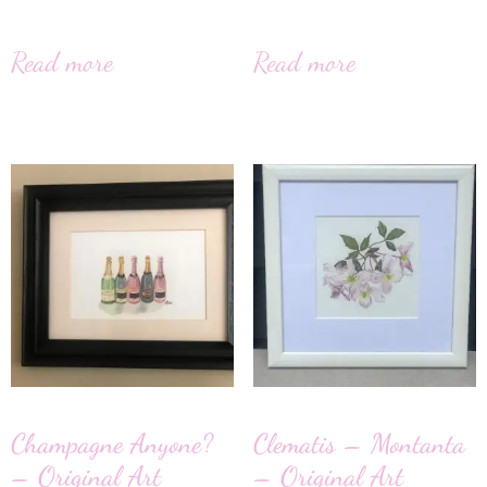
Read more
Read more
Champagne Anyone?
Clematis – Montanta
– Original Art
– Original Art