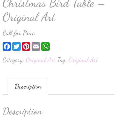
Christmas Bird Table –
Original Art
Call for Price
Facebook
Twitter
Pinterest
Email
WhatsApp
Category:
Original Art
Tag:
Original Art
Description
Description