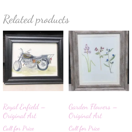
Related products
Royal Enfield –
Garden Flowers –
Original Art
Original Art
Call for Price
Call for Price