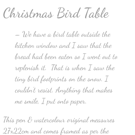
Christmas Bird Table
– We have a bird table outside the
kitchen window and I saw that the
bread had been eaten so I went out to
replenish it. That is when I saw the
tiny bird footprints on the snow. I
couldn’t resist. Anything that makes
me smile, I put onto paper.
This pen & watercolour original measures
27x22cm and comes framed as per the