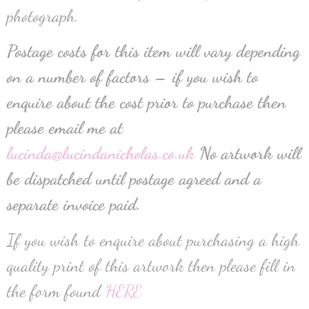
photograph.
Postage costs for this item will vary depending
on a number of factors – if you wish to
enquire about the cost prior to purchase then
please email me at
lucinda@lucindanicholas.co.uk
No artwork will
be dispatched until postage agreed and a
separate invoice paid.
If you wish to enquire about purchasing a high
quality print of this artwork then please fill in
the form found
HERE