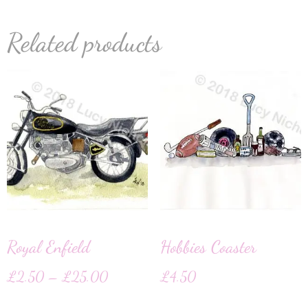
Related products
Royal Enfield
Hobbies Coaster
£
2.50
–
£
25.00
£
4.50