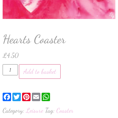
Hearts Coaster
£
4.50
Add to basket
Facebook
Twitter
Pinterest
Email
WhatsApp
Category:
Leisure
Tag:
Coaster