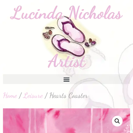
Home
/
Leisure
/ Hearts Coaster