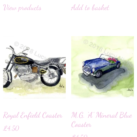
View products
Add to basket
Royal Enfield Coaster
M.G. ‘A’ Mineral Blue
Coaster
£
4.50