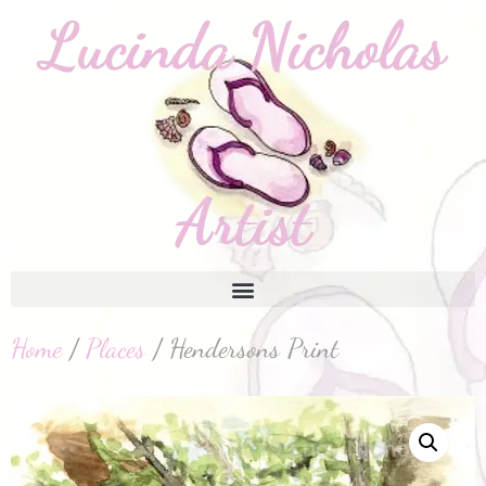
Home
/
Places
/ Hendersons Print