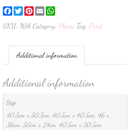
Facebook
Twitter
Pinterest
Email
WhatsApp
SKU:
N/A
Category:
Places
Tag:
Print
Additional information
Additional information
Size
40.5cm x 50.5cm, 40.5cm x 40.5cm, 46 x
36cm, 50cm x 24cm, 40.5cm x 30.5cm