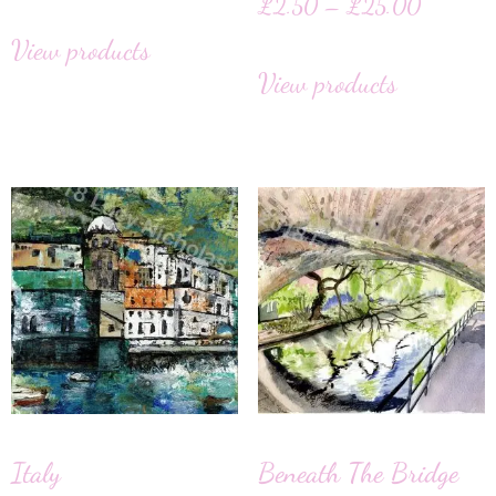
£
2.50
–
£
25.00
View products
View products
Italy
Beneath The Bridge