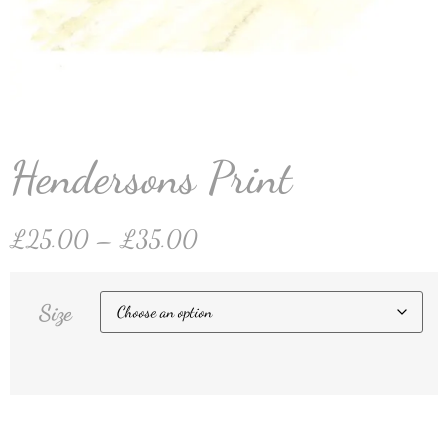
Hendersons Print
£
25.00
–
£
35.00
Size