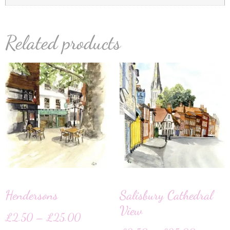
Related products
Hendersons
Salisbury Cathedral
View
£
2.50
–
£
25.00