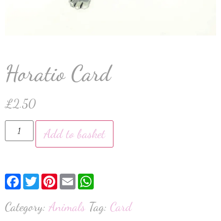
Horatio Card
£
2.50
Add to basket
Facebook
Twitter
Pinterest
Email
WhatsApp
Category:
Animals
Tag:
Card