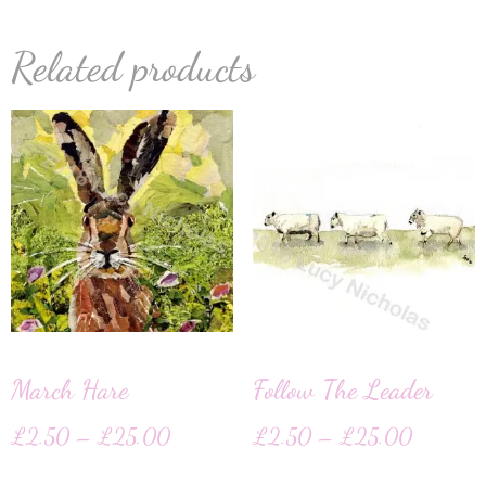
Related products
March Hare
Follow The Leader
£
2.50
–
£
25.00
£
2.50
–
£
25.00