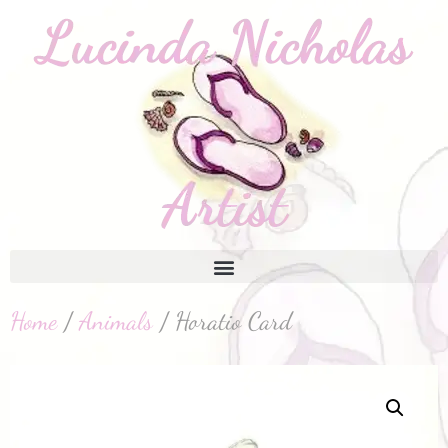
Home
/
Animals
/ Horatio Card