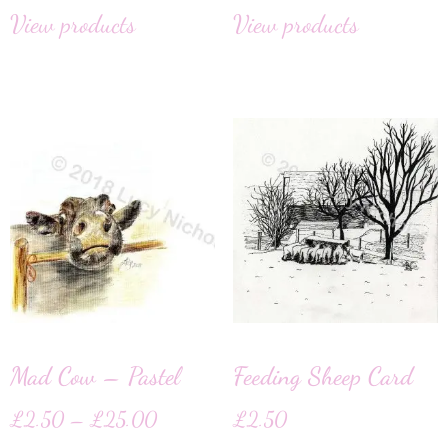
View products
View products
Mad Cow – Pastel
Feeding Sheep Card
£
2.50
–
£
25.00
£
2.50