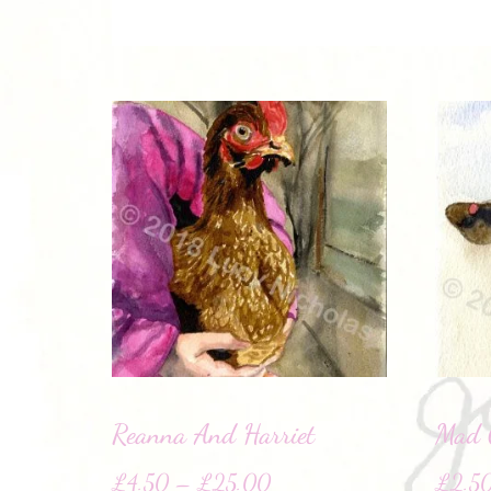
Reanna And Harriet
Mad 
£
4.50
–
£
25.00
£
2.5