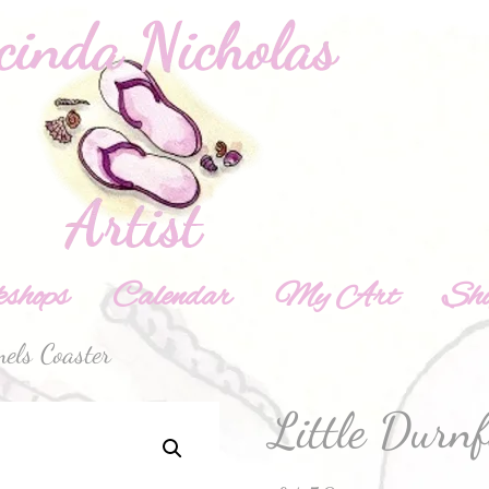
shops
Calendar
My Art
Sh
els Coaster
Little Durn