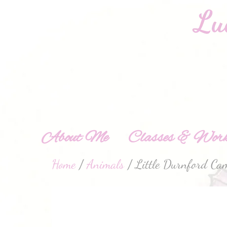
About Me
Classes & Work
Home
/
Animals
/ Little Durnford Cam