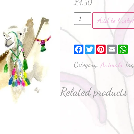
£
4.50
Add to baske
Facebook
Twitter
Pinterest
Email
W
Category:
Animals
Ta
Related products