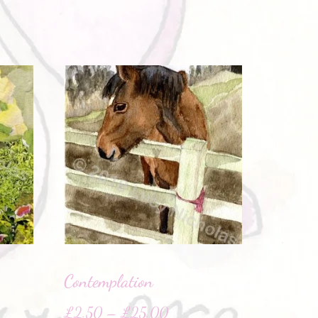
Contemplation
£
2.50
–
£
25.00