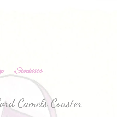
op
Stockists
ford Camels Coaster