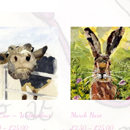
Cow – Watercolour
March Hare
0
–
£
25.00
£
2.50
–
£
25.00