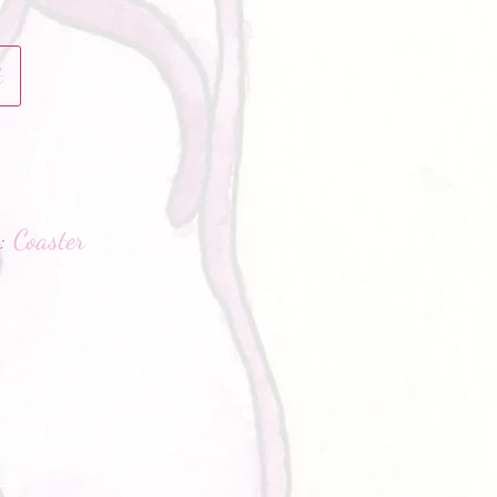
t
hatsApp
g:
Coaster