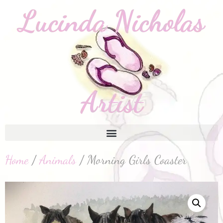
Home
/
Animals
/ Morning Girls Coaster