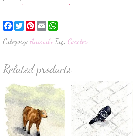
Facebook
Twitter
Pinterest
Email
WhatsApp
Category:
Animals
Tag:
Coaster
Related products