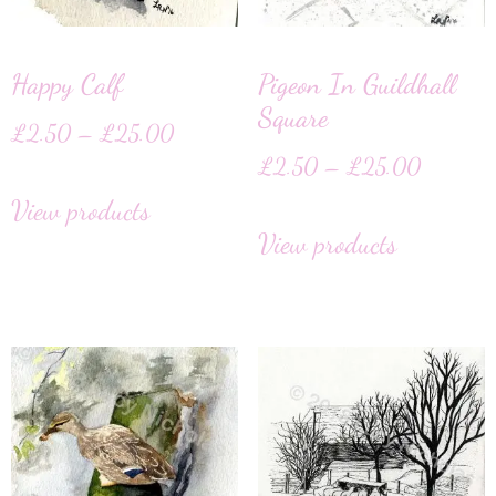
Happy Calf
Pigeon In Guildhall
Square
£
2.50
–
£
25.00
£
2.50
–
£
25.00
View products
View products