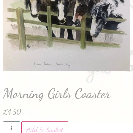
Morning Girls Coaster
£
4.50
Add to basket