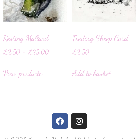
Resting Mallard
Feeding Sheep Card
£
2.50
–
£
25.00
£
2.50
View products
Add to basket