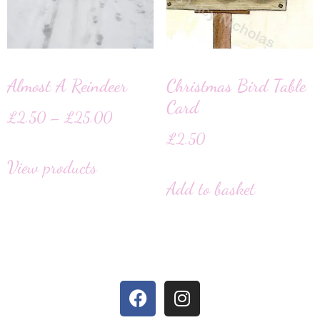
Almost A Reindeer
Christmas Bird Table
Card
£
2.50
–
£
25.00
£
2.50
View products
Add to basket