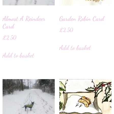
Almost A Reindeer
Garden Robin Card
Card
£
2.50
£
2.50
Add to basket
Add to basket