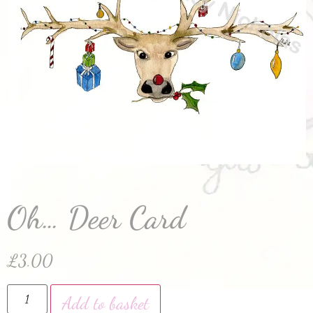
Oh… Deer Card
£
3.00
Add to basket