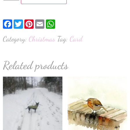
Facebook
Twitter
Pinterest
Email
WhatsApp
Category:
Christmas
Tag:
Card
Related products