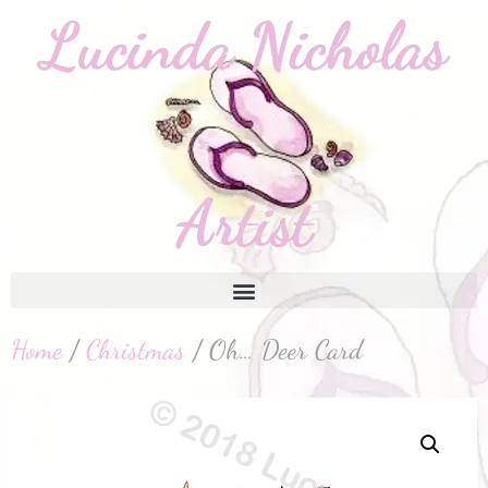
Home
/
Christmas
/ Oh… Deer Card