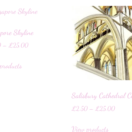
pore Skyline
0
–
£
25.00
products
Salisbury Cathedral C
£
2.50
–
£
25.00
View products