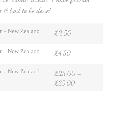
o it had to be done!
n - New Zealand
£
2.50
n - New Zealand
£
4.50
n - New Zealand
£
25.00
–
£
35.00
hatsApp