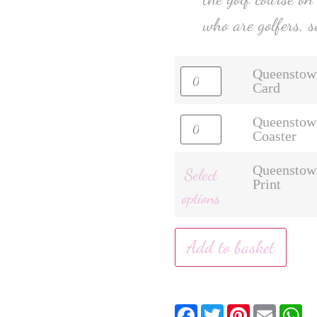
who are golfers, s
Queenstow
Card
Queenstow
Coaster
Queenstow
Select
Print
options
Add to basket
Facebook
Twitter
Pinterest
Email
W