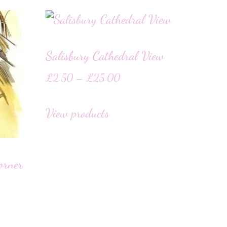
Salisbury Cathedral View
£
2.50
–
£
25.00
View products
orner