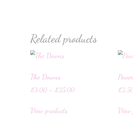
Related products
The Downs
Powe
£
3.00
–
£
25.00
£
2.5
View products
View 