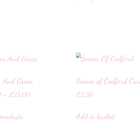
r And Grace
Scenes of Codford Ca
0
–
£
25.00
£
2.50
products
Add to basket