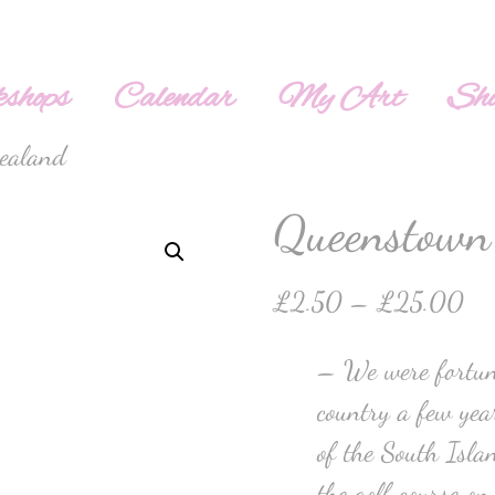
shops
Calendar
My Art
Sh
ealand
Queenstown
£
2.50
–
£
25.00
– We were fortuna
country a few year
of the South Isla
the golf course on