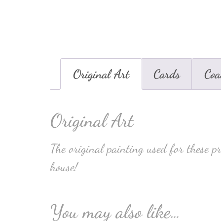
Original Art
Cards
Coa
Original Art
The original painting used for these p
house!
You may also like…