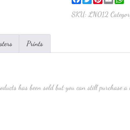
SKU:
LN012
Catego
sters
Prints
roducts has been sold but you can still purchase a 