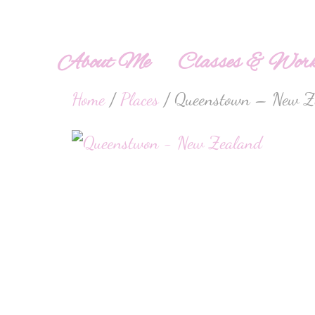
About Me
Classes & Work
Home
/
Places
/ Queenstown – New Z