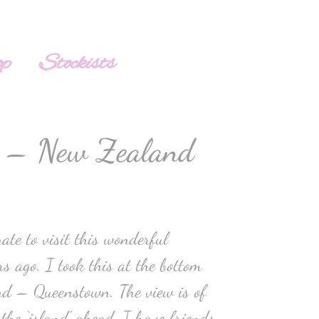
op
Stockists
 – New Zealand
te to visit this wonderful
s ago. I took this at the bottom
nd – Queenstown. The view is of
 the ‘island’ ahead. I have friends