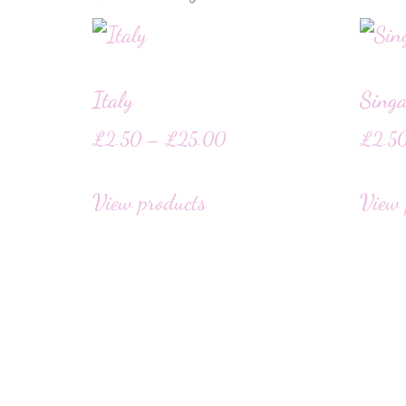
Italy
Singa
£
2.50
–
£
25.00
£
2.5
View products
View 