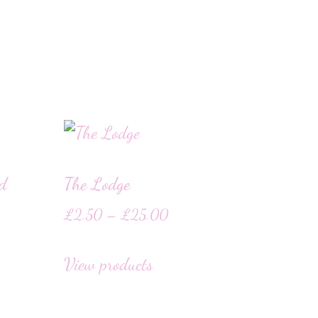
rd
The Lodge
£
2.50
–
£
25.00
View products