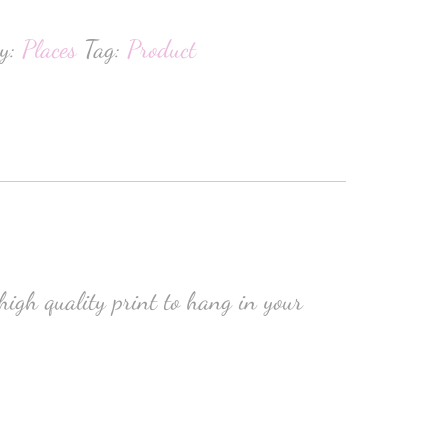
ry:
Places
Tag:
Product
high quality print to hang in your